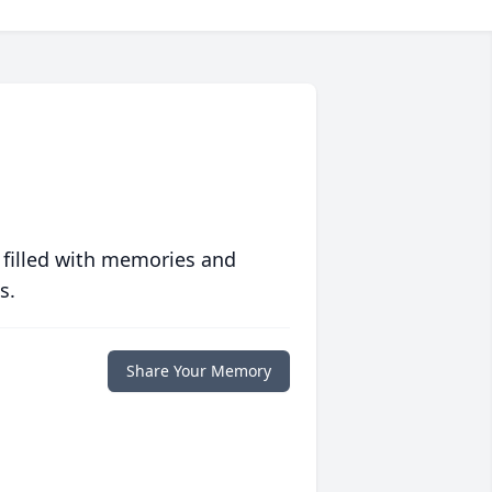
 filled with memories and
s.
Share Your Memory