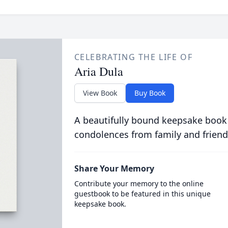
CELEBRATING THE LIFE OF
Aria Dula
View Book
Buy Book
A beautifully bound keepsake book
condolences from family and friend
Share Your Memory
Contribute your memory to the online
guestbook to be featured in this unique
keepsake book.