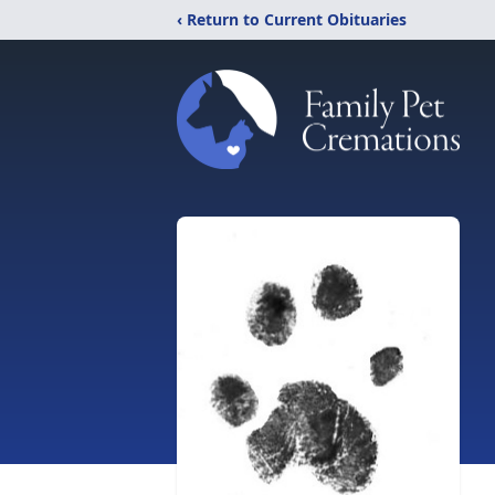
‹ Return to Current Obituaries