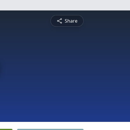
Share