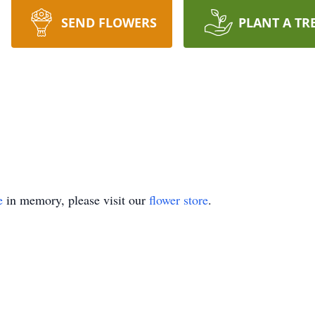
SEND FLOWERS
PLANT A TR
e
in memory, please visit our
flower store
.