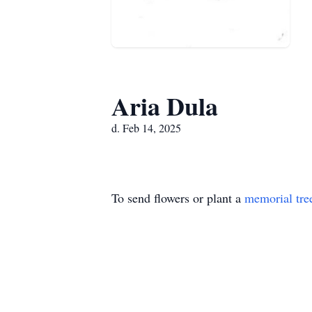
Aria Dula
d. Feb 14, 2025
To send flowers or plant a
memorial tre