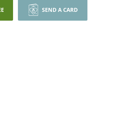
EE
SEND A CARD