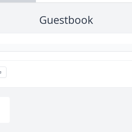
Guestbook
e