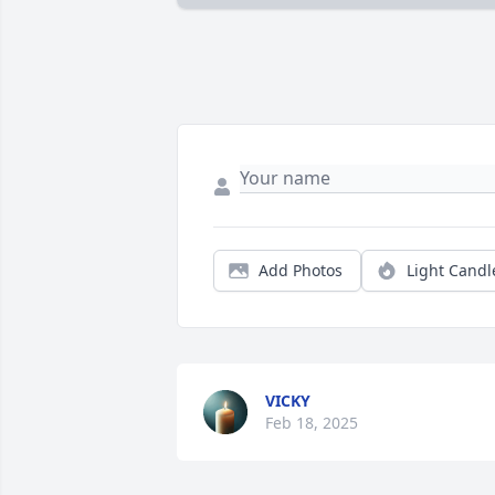
Add Photos
Light Candl
VICKY
Feb 18, 2025