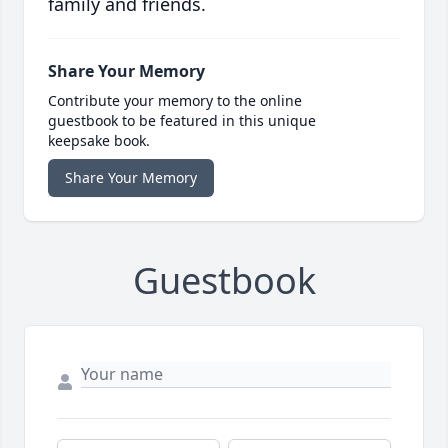
family and friends.
Share Your Memory
Contribute your memory to the online
guestbook to be featured in this unique
keepsake book.
Share Your Memory
Guestbook