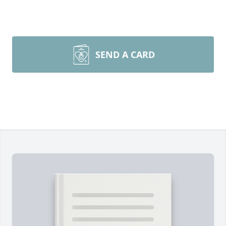
SEND A CARD