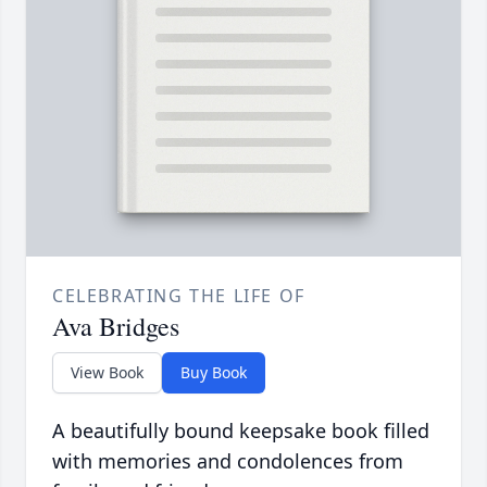
CELEBRATING THE LIFE OF
Ava Bridges
View Book
Buy Book
A beautifully bound keepsake book filled
with memories and condolences from