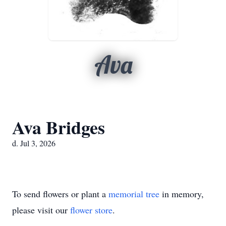
Ava
Ava Bridges
d. Jul 3, 2026
To send flowers or plant a
memorial tree
in memory,
please visit our
flower store
.