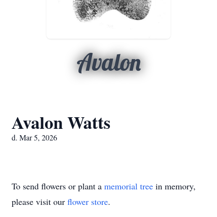
Avalon
Avalon Watts
d. Mar 5, 2026
To send flowers or plant a
memorial tree
in memory,
please visit our
flower store
.