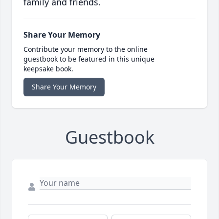
family and friends.
Share Your Memory
Contribute your memory to the online
guestbook to be featured in this unique
keepsake book.
Share Your Memory
Guestbook