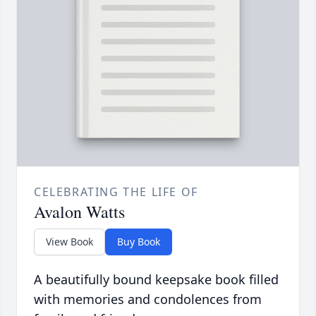
CELEBRATING THE LIFE OF
Avalon Watts
View Book
Buy Book
A beautifully bound keepsake book filled
with memories and condolences from