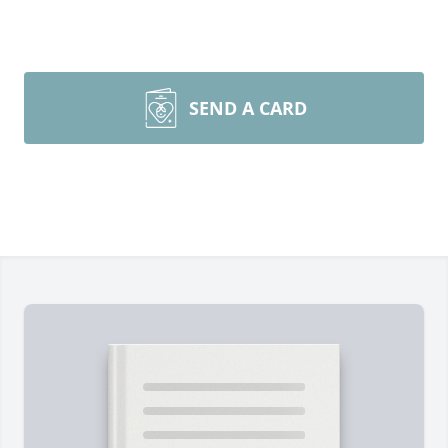
SEND A CARD