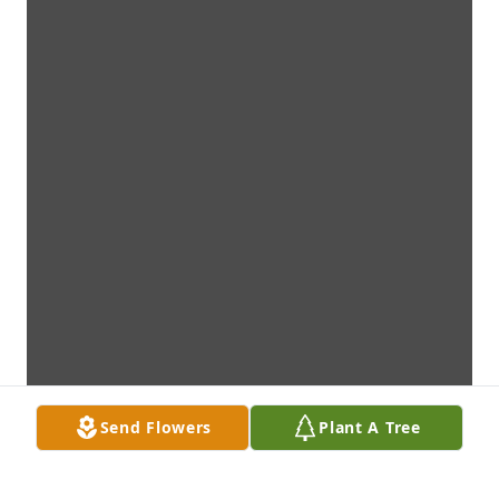
Send Flowers
Plant A Tree