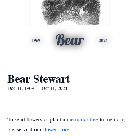
Bear
1969
2024
Bear Stewart
Dec 31, 1969 — Oct 11, 2024
To send flowers or plant a
memorial tree
in memory,
please visit our
flower store
.