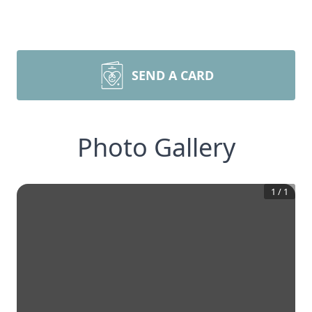
SEND A CARD
Photo Gallery
1
/
1