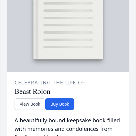
CELEBRATING THE LIFE OF
Beast Rolon
View Book
Buy Book
A beautifully bound keepsake book filled
with memories and condolences from