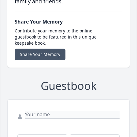
family and friends.
Share Your Memory
Contribute your memory to the online
guestbook to be featured in this unique
keepsake book.
Share Your Memory
Guestbook