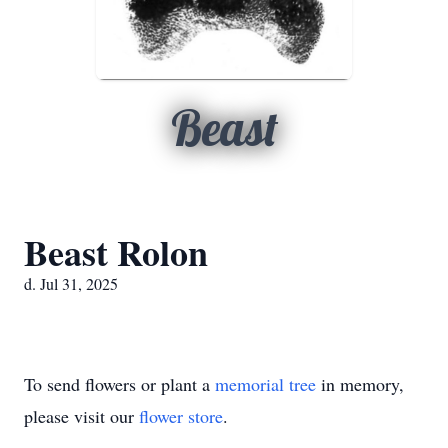
Beast
Beast Rolon
d. Jul 31, 2025
To send flowers or plant a
memorial tree
in memory,
please visit our
flower store
.