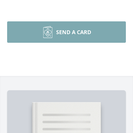
SEND A CARD