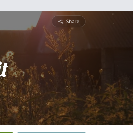
Share
t