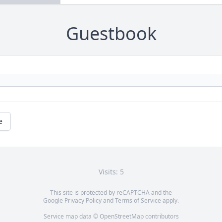
Guestbook
e
Visits: 5
This site is protected by reCAPTCHA and the
Google
Privacy Policy
and
Terms of Service
apply.
Service map data ©
OpenStreetMap
contributors