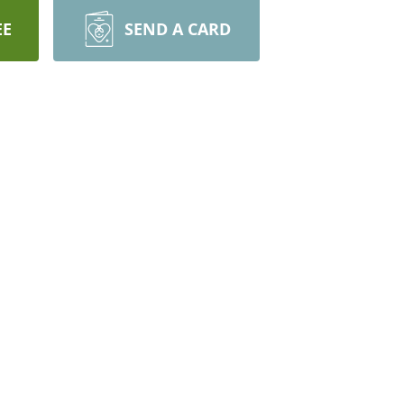
EE
SEND A CARD