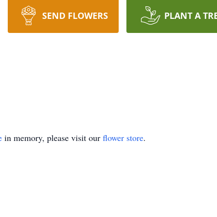
SEND FLOWERS
PLANT A TR
e
in memory, please visit our
flower store
.