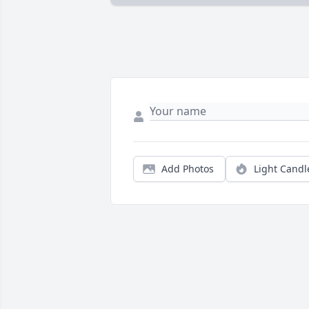
Add Photos
Light Candl