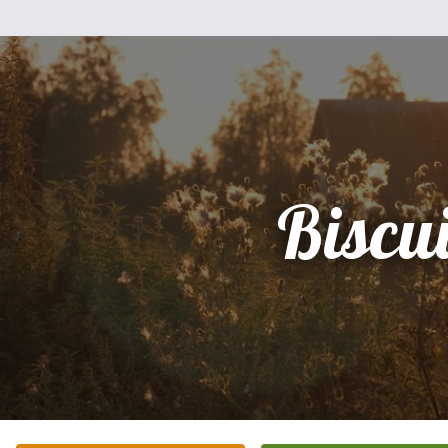
Biscui