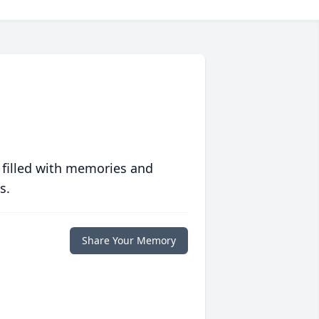
 filled with memories and
s.
Share Your Memory