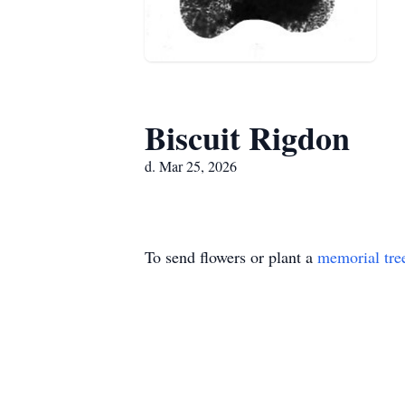
Biscuit Rigdon
d. Mar 25, 2026
To send flowers or plant a
memorial tre