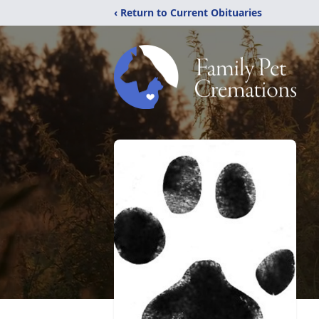
‹ Return to Current Obituaries