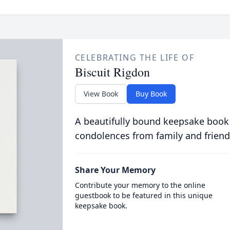
CELEBRATING THE LIFE OF
Biscuit Rigdon
View Book
Buy Book
A beautifully bound keepsake book
condolences from family and friend
Share Your Memory
Contribute your memory to the online
guestbook to be featured in this unique
keepsake book.