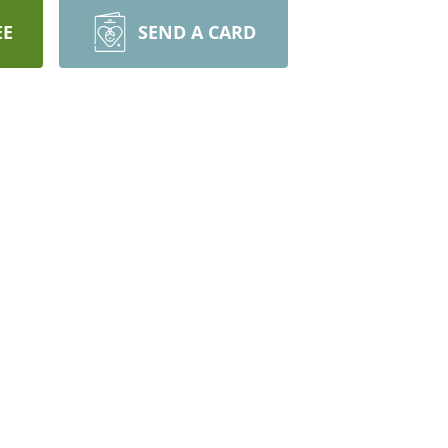
EE
SEND A CARD