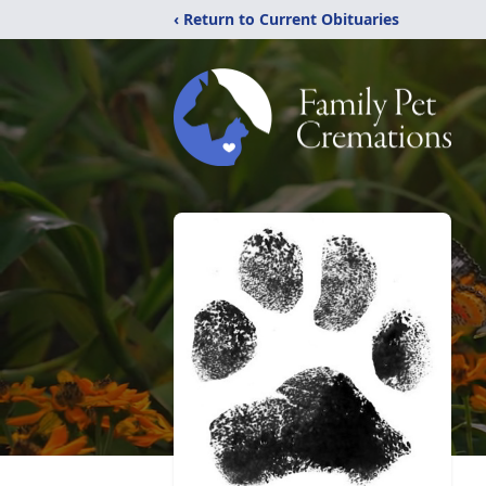
‹ Return to Current Obituaries