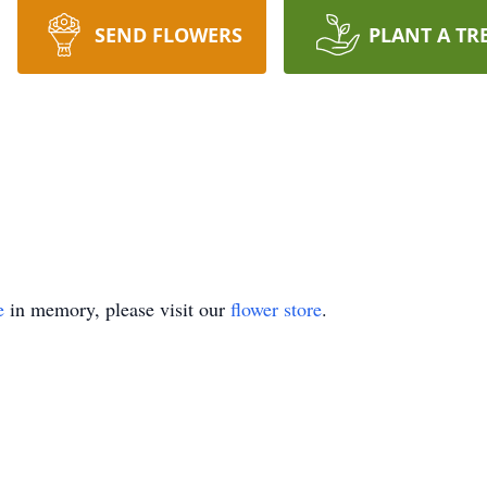
SEND FLOWERS
PLANT A TR
e
in memory, please visit our
flower store
.