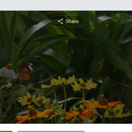
Share