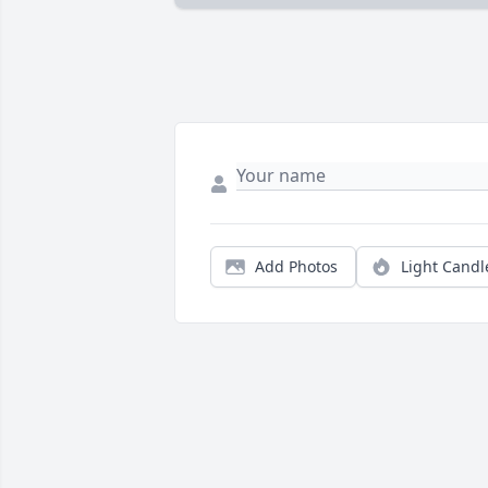
Add Photos
Light Candl