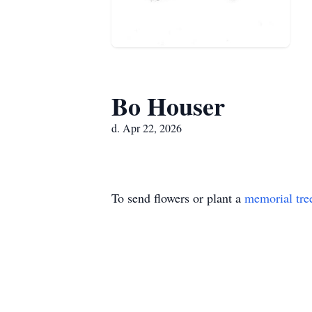
Bo Houser
d. Apr 22, 2026
To send flowers or plant a
memorial tre