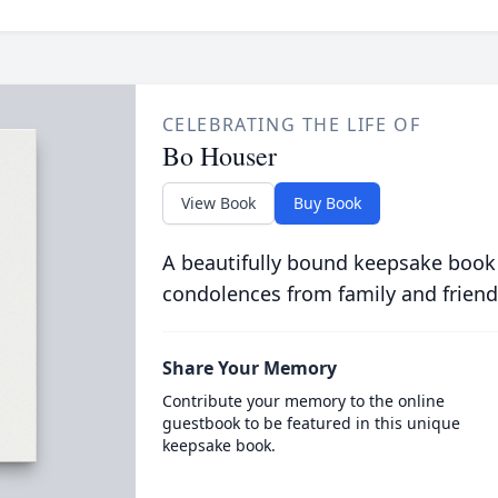
CELEBRATING THE LIFE OF
Bo Houser
View Book
Buy Book
A beautifully bound keepsake book
condolences from family and friend
Share Your Memory
Contribute your memory to the online
guestbook to be featured in this unique
keepsake book.