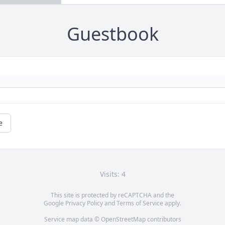
Guestbook
e
Visits: 4
This site is protected by reCAPTCHA and the
Google
Privacy Policy
and
Terms of Service
apply.
Service map data ©
OpenStreetMap
contributors