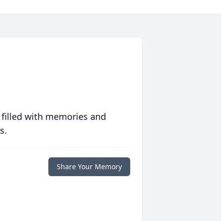
 filled with memories and
s.
Share Your Memory