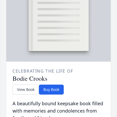
CELEBRATING THE LIFE OF
Bodie Crooks
View Book
Buy Book
A beautifully bound keepsake book filled
with memories and condolences from