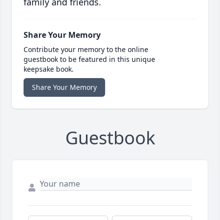
family and friends.
Share Your Memory
Contribute your memory to the online
guestbook to be featured in this unique
keepsake book.
Share Your Memory
Guestbook