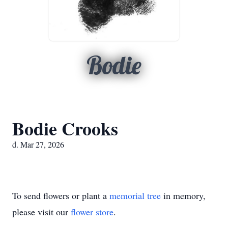
Bodie
Bodie Crooks
d. Mar 27, 2026
To send flowers or plant a
memorial tree
in memory,
please visit our
flower store
.