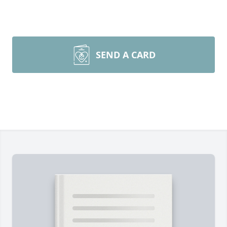
SEND A CARD