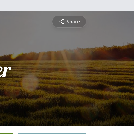
Share
er