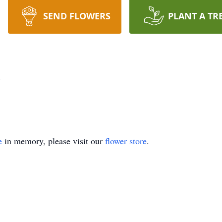
SEND FLOWERS
PLANT A TR
z
e
in memory, please visit our
flower store
.