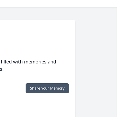
 filled with memories and
s.
Share Your Memory