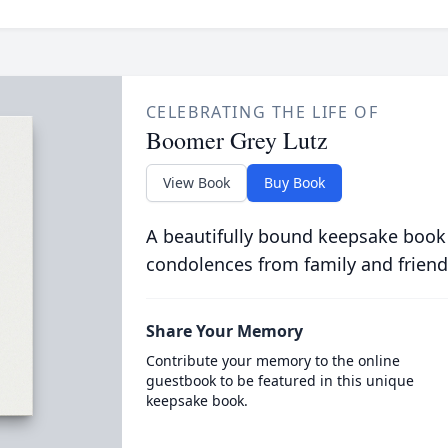
CELEBRATING THE LIFE OF
Boomer Grey Lutz
View Book
Buy Book
A beautifully bound keepsake book
condolences from family and friend
Share Your Memory
Contribute your memory to the online
guestbook to be featured in this unique
keepsake book.