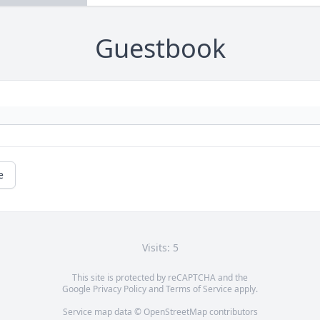
Guestbook
e
Visits: 5
This site is protected by reCAPTCHA and the
Google
Privacy Policy
and
Terms of Service
apply.
Service map data ©
OpenStreetMap
contributors