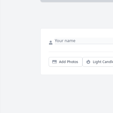
Add Photos
Light Candl