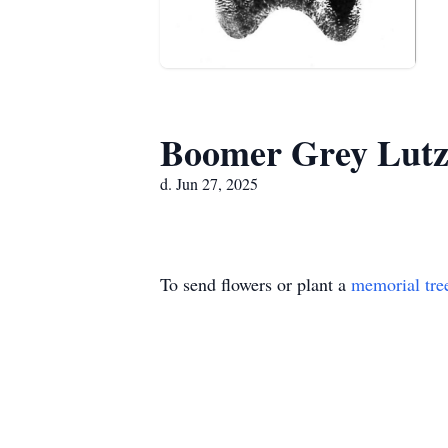
Boomer Grey Lut
d. Jun 27, 2025
To send flowers or plant a
memorial tre