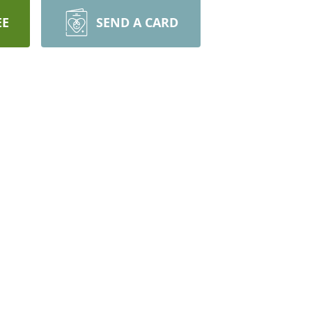
EE
SEND A CARD