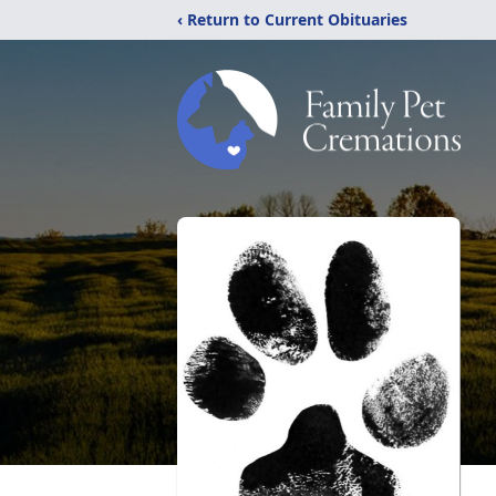
‹ Return to Current Obituaries