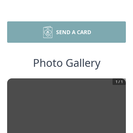
SEND A CARD
Photo Gallery
1
/
1