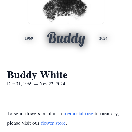
Buddy
1969
2024
Buddy White
Dec 31, 1969 — Nov 22, 2024
To send flowers or plant a
memorial tree
in memory,
please visit our
flower store
.