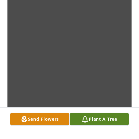
Send Flowers
Plant A Tree