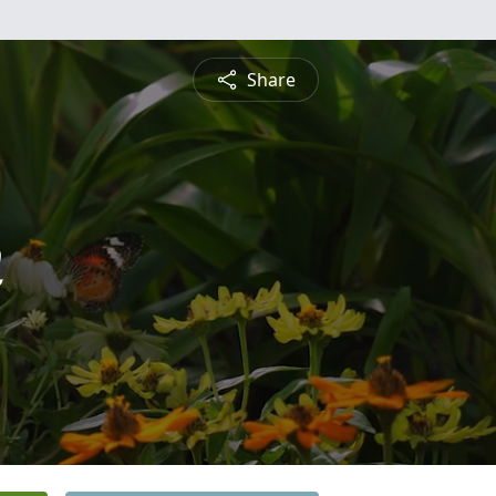
Share
h