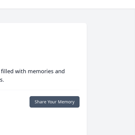
 filled with memories and
s.
Share Your Memory