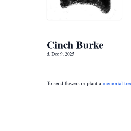
Cinch Burke
d. Dec 9, 2025
To send flowers or plant a
memorial tre