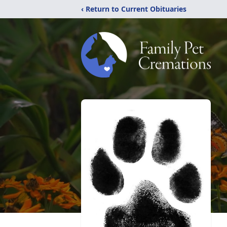
‹ Return to Current Obituaries