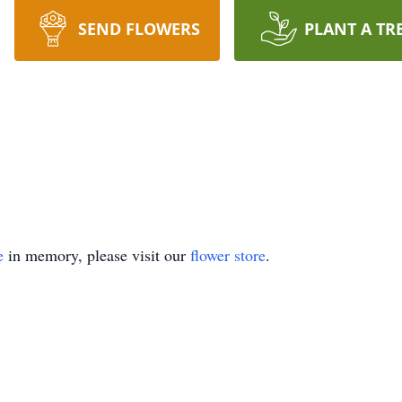
SEND FLOWERS
PLANT A TR
e
in memory, please visit our
flower store
.