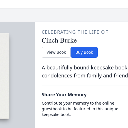
CELEBRATING THE LIFE OF
Cinch Burke
View Book
Buy Book
A beautifully bound keepsake book
condolences from family and friend
Share Your Memory
Contribute your memory to the online
guestbook to be featured in this unique
keepsake book.