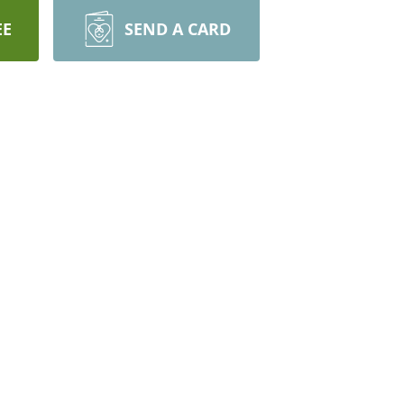
EE
SEND A CARD