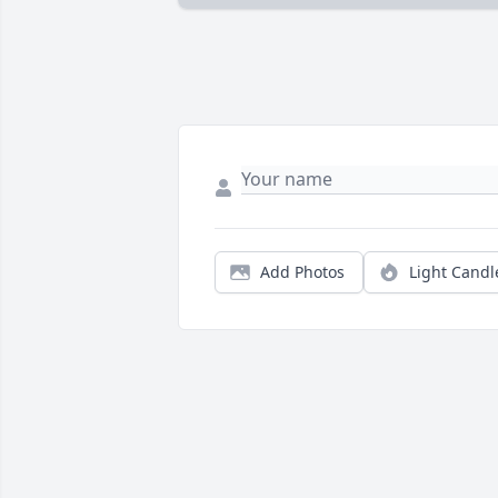
Add Photos
Light Candl