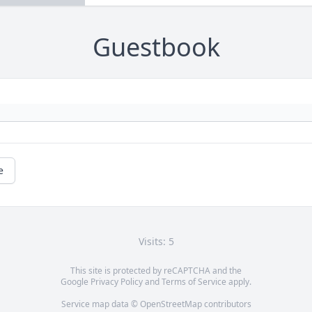
Guestbook
e
Visits: 5
This site is protected by reCAPTCHA and the
Google
Privacy Policy
and
Terms of Service
apply.
Service map data ©
OpenStreetMap
contributors