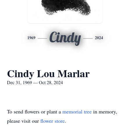
Cindy
1969
2024
Cindy Lou Marlar
Dec 31, 1969 — Oct 28, 2024
To send flowers or plant a
memorial tree
in memory,
please visit our
flower store
.