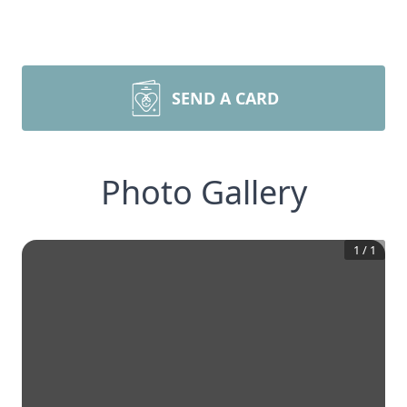
SEND A CARD
Photo Gallery
1
/
1