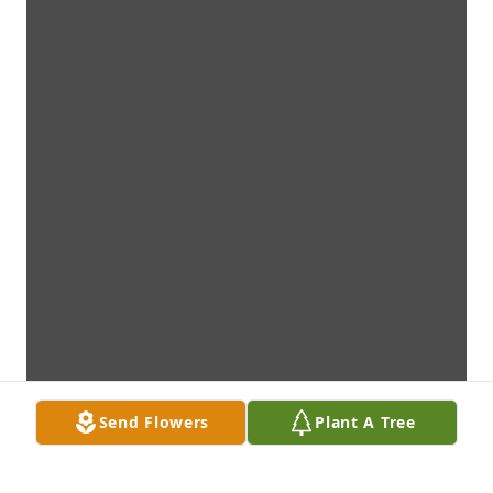
Send Flowers
Plant A Tree