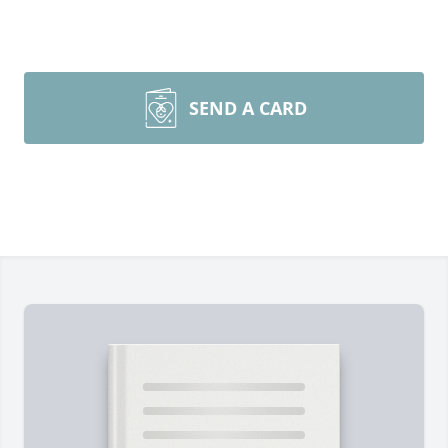
SEND A CARD