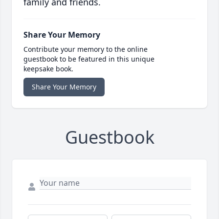
family and friends.
Share Your Memory
Contribute your memory to the online
guestbook to be featured in this unique
keepsake book.
Share Your Memory
Guestbook