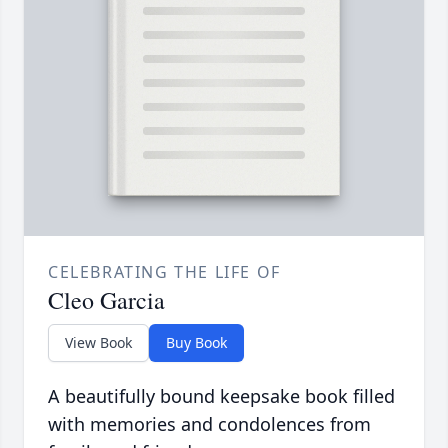
CELEBRATING THE LIFE OF
Cleo Garcia
View Book
Buy Book
A beautifully bound keepsake book filled
with memories and condolences from