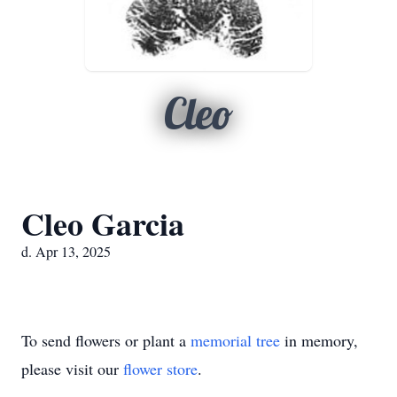
Cleo
Cleo Garcia
d. Apr 13, 2025
To send flowers or plant a
memorial tree
in memory,
please visit our
flower store
.