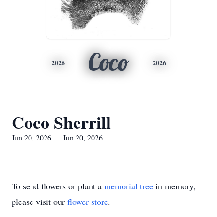
Coco
2026
2026
Coco Sherrill
Jun 20, 2026 — Jun 20, 2026
To send flowers or plant a
memorial tree
in memory,
please visit our
flower store
.