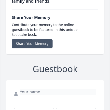
family and friends.
Share Your Memory
Contribute your memory to the online
guestbook to be featured in this unique
keepsake book.
Share Your Memory
Guestbook