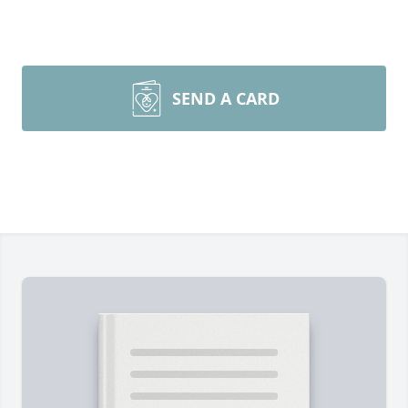
SEND A CARD