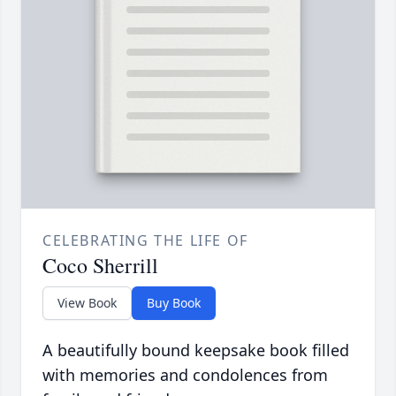
CELEBRATING THE LIFE OF
Coco Sherrill
View Book
Buy Book
A beautifully bound keepsake book filled
with memories and condolences from