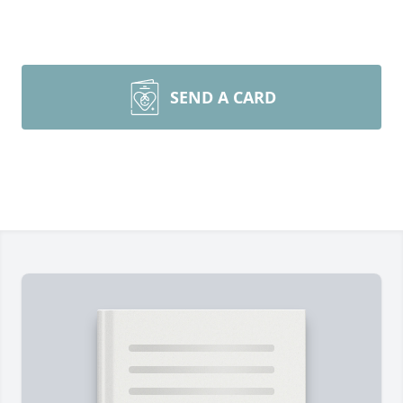
SEND A CARD