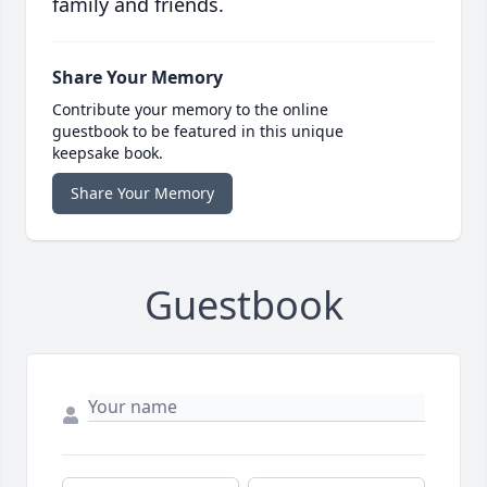
family and friends.
Share Your Memory
Contribute your memory to the online
guestbook to be featured in this unique
keepsake book.
Share Your Memory
Guestbook