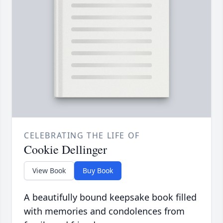
CELEBRATING THE LIFE OF
Cookie Dellinger
View Book
Buy Book
A beautifully bound keepsake book filled
with memories and condolences from