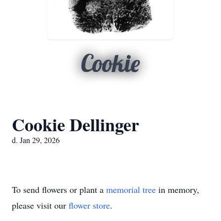
Cookie
Cookie Dellinger
d. Jan 29, 2026
To send flowers or plant a
memorial tree
in memory,
please visit our
flower store
.