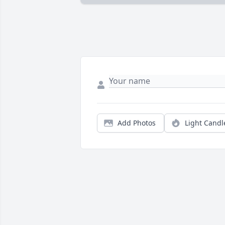
Add Photos
Light Candl