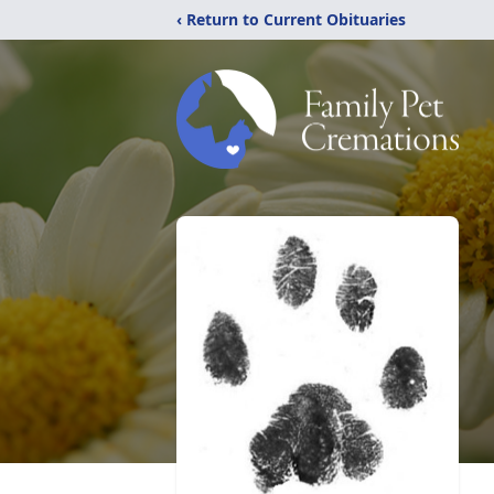
‹ Return to Current Obituaries