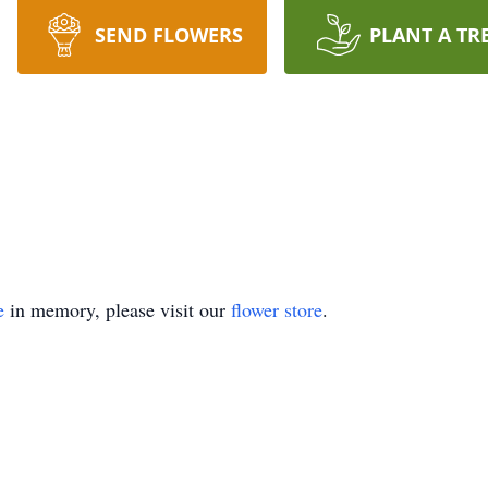
SEND FLOWERS
PLANT A TR
e
in memory, please visit our
flower store
.