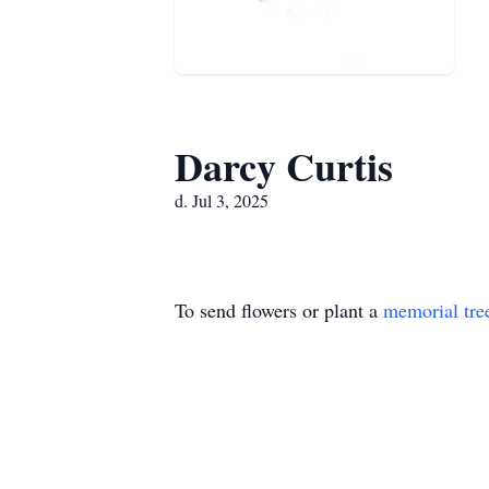
Darcy Curtis
d. Jul 3, 2025
To send flowers or plant a
memorial tre