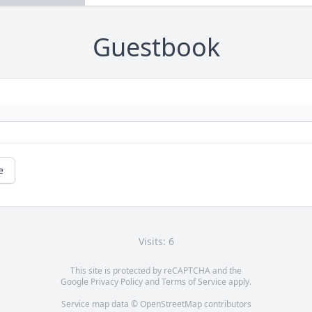
Guestbook
e
Visits: 6
This site is protected by reCAPTCHA and the
Google
Privacy Policy
and
Terms of Service
apply.
Service map data ©
OpenStreetMap
contributors