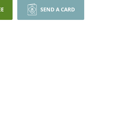
EE
SEND A CARD