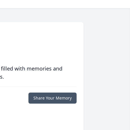
 filled with memories and
s.
Share Your Memory