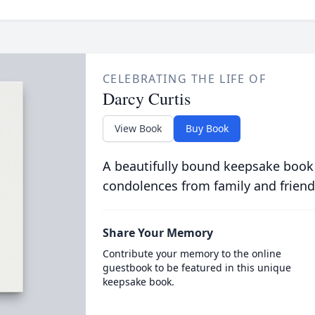
CELEBRATING THE LIFE OF
Darcy Curtis
View Book
Buy Book
A beautifully bound keepsake book
condolences from family and friend
Share Your Memory
Contribute your memory to the online
guestbook to be featured in this unique
keepsake book.