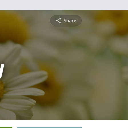
Share
y