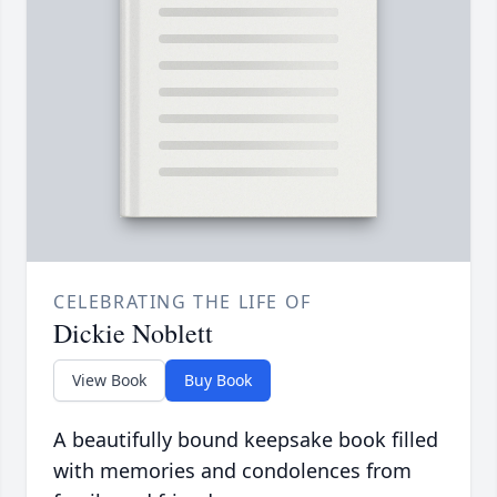
CELEBRATING THE LIFE OF
Dickie Noblett
View Book
Buy Book
A beautifully bound keepsake book filled
with memories and condolences from