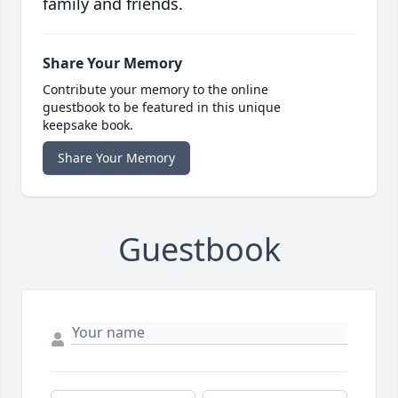
family and friends.
Share Your Memory
Contribute your memory to the online
guestbook to be featured in this unique
keepsake book.
Share Your Memory
Guestbook