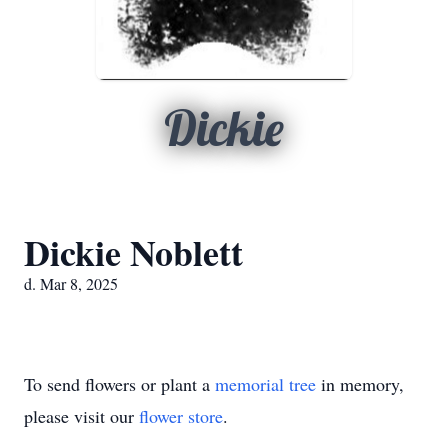
Dickie
Dickie Noblett
d. Mar 8, 2025
To send flowers or plant a
memorial tree
in memory,
please visit our
flower store
.