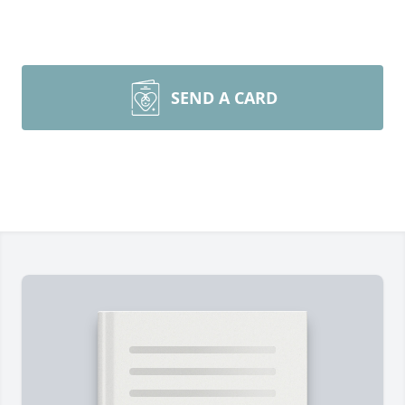
SEND A CARD