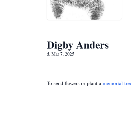
Digby Anders
d. Mar 7, 2025
To send flowers or plant a
memorial tre