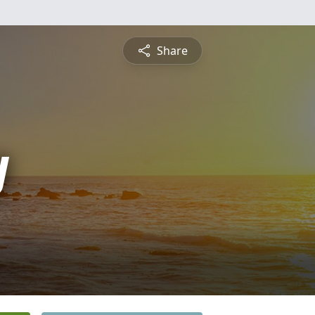
Share
y