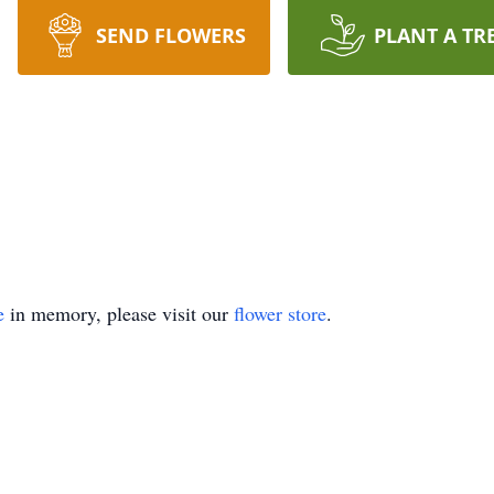
SEND FLOWERS
PLANT A TR
e
in memory, please visit our
flower store
.