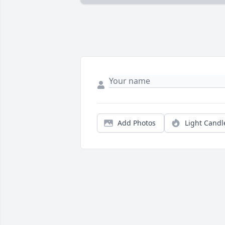
Add Photos
Light Candl