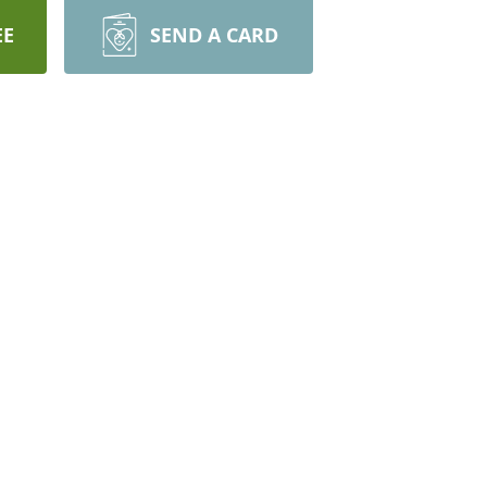
EE
SEND A CARD