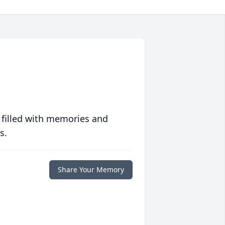
 filled with memories and
s.
Share Your Memory