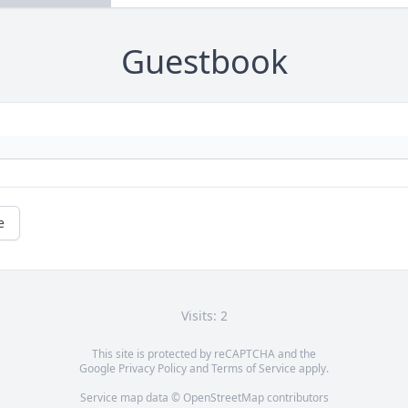
Guestbook
e
Visits: 2
This site is protected by reCAPTCHA and the
Google
Privacy Policy
and
Terms of Service
apply.
Service map data ©
OpenStreetMap
contributors