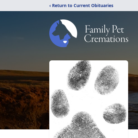
‹ Return to Current Obituaries