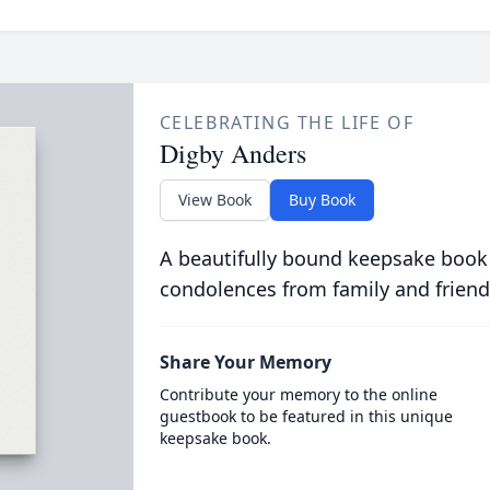
CELEBRATING THE LIFE OF
Digby Anders
View Book
Buy Book
A beautifully bound keepsake book
condolences from family and friend
Share Your Memory
Contribute your memory to the online
guestbook to be featured in this unique
keepsake book.