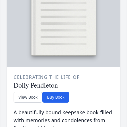
CELEBRATING THE LIFE OF
Dolly Pendleton
View Book
Buy Book
A beautifully bound keepsake book filled
with memories and condolences from