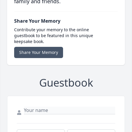
family and friends.
Share Your Memory
Contribute your memory to the online
guestbook to be featured in this unique
keepsake book.
Share Your Memory
Guestbook