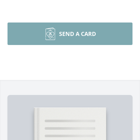
SEND A CARD