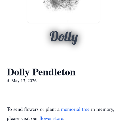
Dolly
Dolly Pendleton
d. May 13, 2026
To send flowers or plant a
memorial tree
in memory,
please visit our
flower store
.