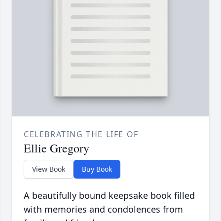
CELEBRATING THE LIFE OF
Ellie Gregory
View Book
Buy Book
A beautifully bound keepsake book filled
with memories and condolences from