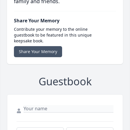
family and friends.
Share Your Memory
Contribute your memory to the online
guestbook to be featured in this unique
keepsake book.
Share Your Memory
Guestbook