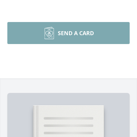
SEND A CARD