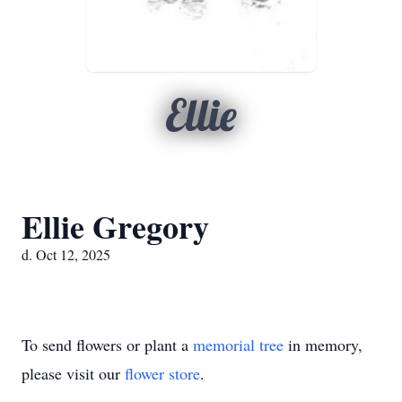
Ellie
Ellie Gregory
d. Oct 12, 2025
To send flowers or plant a
memorial tree
in memory,
please visit our
flower store
.