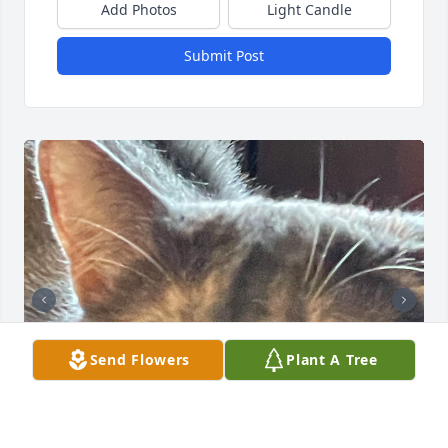
Add Photos
Light Candle
Submit Post
Send Flowers
Plant A Tree
+
3