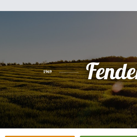
Fende
1969