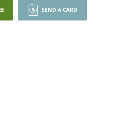
EE
SEND A CARD