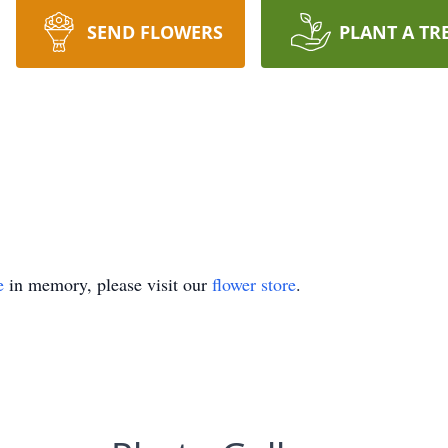
SEND FLOWERS
PLANT A TR
e
in memory, please visit our
flower store
.