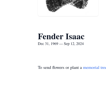
Fender Isaac
Dec 31, 1969 — Sep 12, 2024
To send flowers or plant a
memorial tre