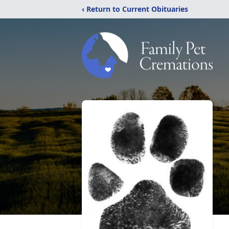
‹ Return to Current Obituaries