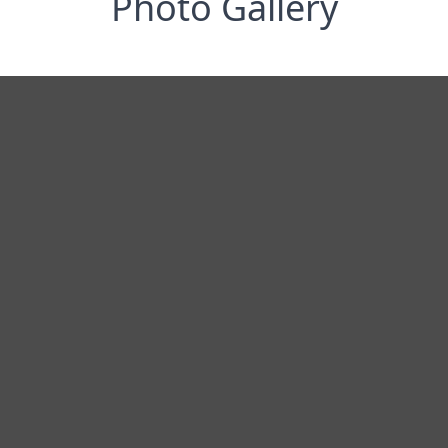
Photo Gallery