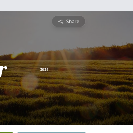
Share
r
2024