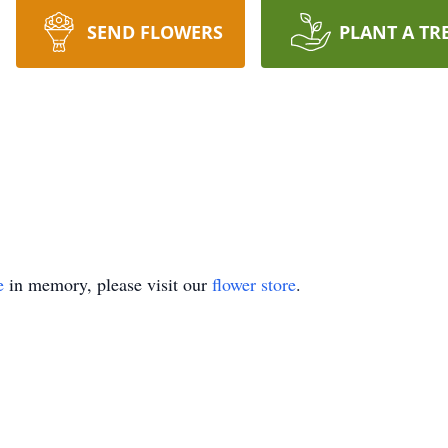
SEND FLOWERS
PLANT A TR
e
in memory, please visit our
flower store
.