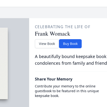
CELEBRATING THE LIFE OF
Frank Womack
View Book
Buy Book
A beautifully bound keepsake book
condolences from family and friend
Share Your Memory
Contribute your memory to the online
guestbook to be featured in this unique
keepsake book.