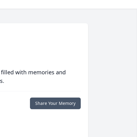
 filled with memories and
s.
Share Your Memory