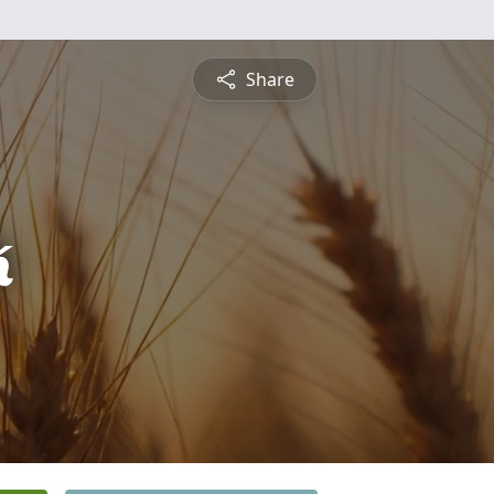
Share
k