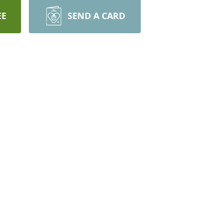
EE
SEND A CARD