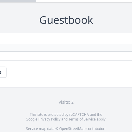
Guestbook
e
Visits: 2
This site is protected by reCAPTCHA and the
Google
Privacy Policy
and
Terms of Service
apply.
Service map data ©
OpenStreetMap
contributors