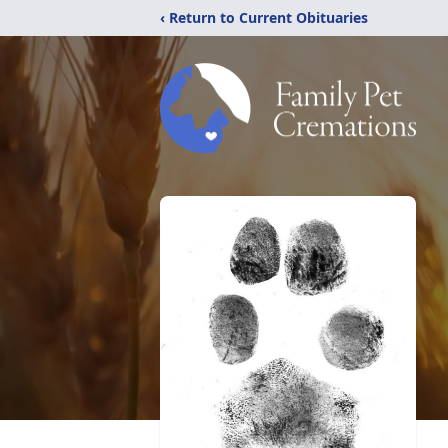
‹ Return to Current Obituaries