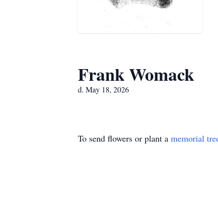
Frank Womack
d. May 18, 2026
To send flowers or plant a
memorial tre