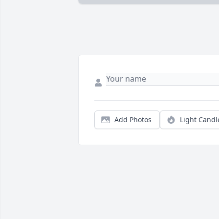
Add Photos
Light Candl