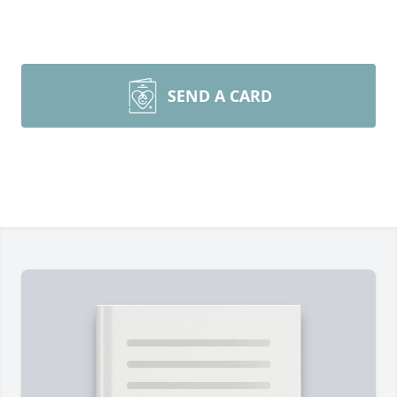
SEND A CARD