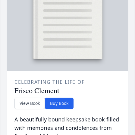
CELEBRATING THE LIFE OF
Frisco Clement
View Book
Buy Book
A beautifully bound keepsake book filled
with memories and condolences from