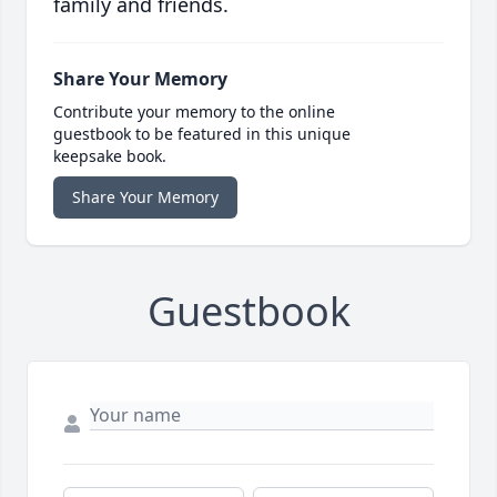
family and friends.
Share Your Memory
Contribute your memory to the online
guestbook to be featured in this unique
keepsake book.
Share Your Memory
Guestbook