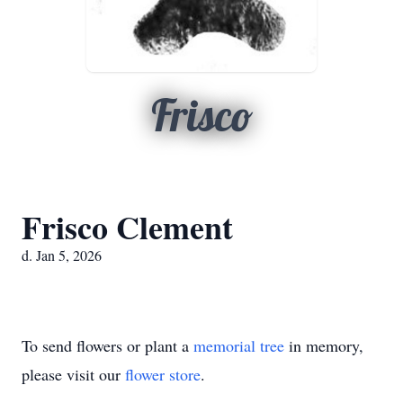
Frisco
Frisco Clement
d. Jan 5, 2026
To send flowers or plant a
memorial tree
in memory,
please visit our
flower store
.