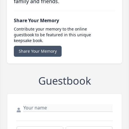
family and friends.
Share Your Memory
Contribute your memory to the online
guestbook to be featured in this unique
keepsake book.
Share Your Memory
Guestbook