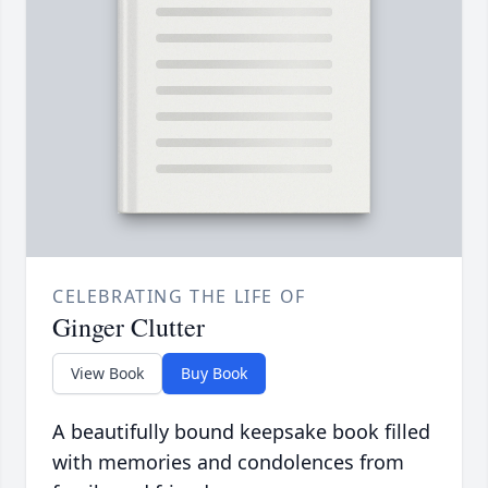
CELEBRATING THE LIFE OF
Ginger Clutter
View Book
Buy Book
A beautifully bound keepsake book filled
with memories and condolences from