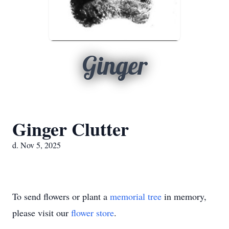
Ginger
Ginger Clutter
d. Nov 5, 2025
To send flowers or plant a
memorial tree
in memory,
please visit our
flower store
.