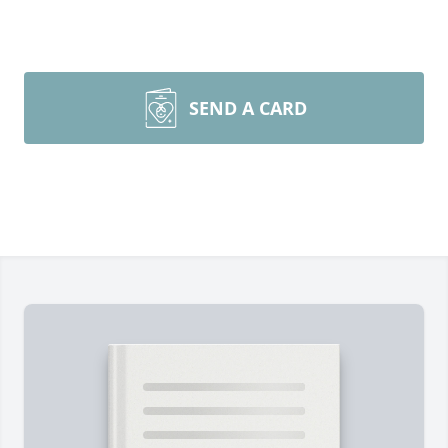
SEND A CARD