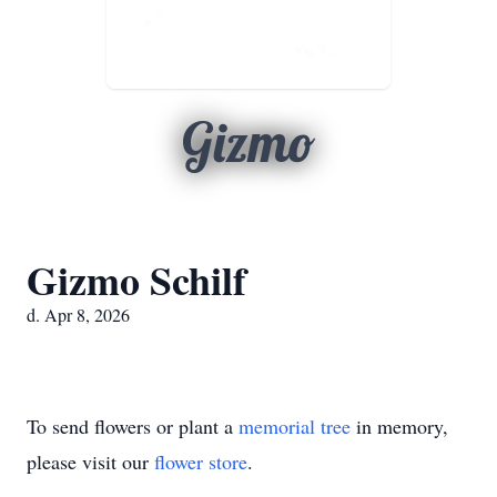
Gizmo
Gizmo Schilf
d. Apr 8, 2026
To send flowers or plant a
memorial tree
in memory,
please visit our
flower store
.