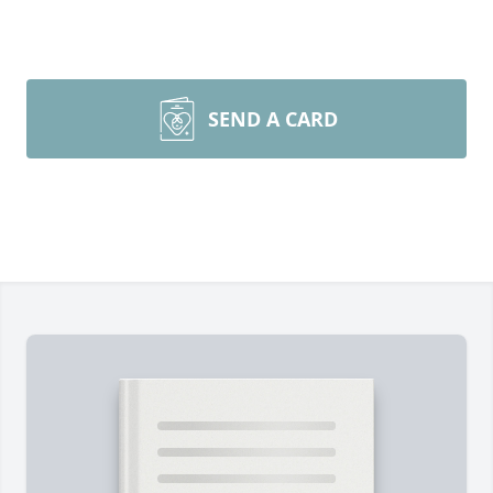
SEND A CARD