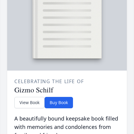
CELEBRATING THE LIFE OF
Gizmo Schilf
View Book
Buy Book
A beautifully bound keepsake book filled
with memories and condolences from