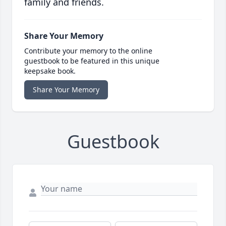
family and friends.
Share Your Memory
Contribute your memory to the online
guestbook to be featured in this unique
keepsake book.
Share Your Memory
Guestbook