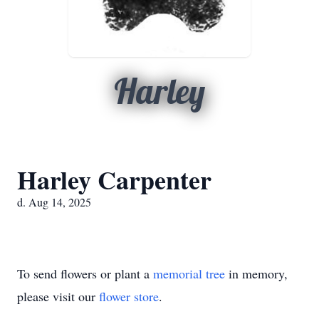
Harley
Harley Carpenter
d. Aug 14, 2025
To send flowers or plant a
memorial tree
in memory,
please visit our
flower store
.