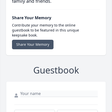
family and friends.
Share Your Memory
Contribute your memory to the online
guestbook to be featured in this unique
keepsake book.
Share Your Memory
Guestbook