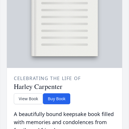
CELEBRATING THE LIFE OF
Harley Carpenter
View Book
Buy Book
A beautifully bound keepsake book filled
with memories and condolences from