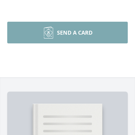
SEND A CARD