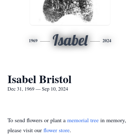
Isabel
1969
2024
Isabel Bristol
Dec 31, 1969 — Sep 10, 2024
To send flowers or plant a
memorial tree
in memory,
please visit our
flower store
.