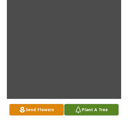
Send Flowers
Plant A Tree