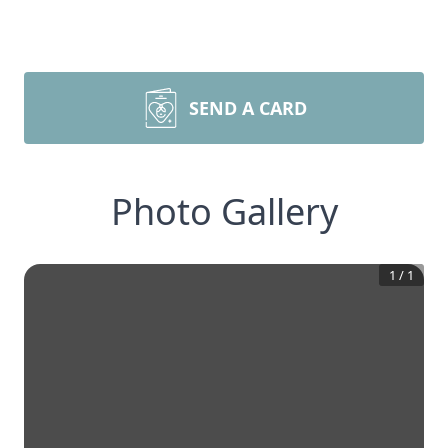
SEND A CARD
Photo Gallery
1
/
1