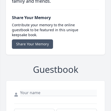
family and friends.
Share Your Memory
Contribute your memory to the online
guestbook to be featured in this unique
keepsake book.
Share Your Memory
Guestbook