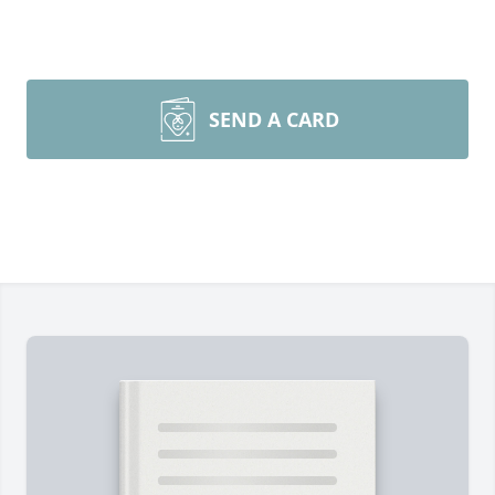
SEND A CARD