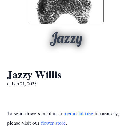
Jazzy
Jazzy Willis
d. Feb 21, 2025
To send flowers or plant a
memorial tree
in memory,
please visit our
flower store
.