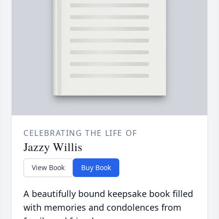
CELEBRATING THE LIFE OF
Jazzy Willis
View Book
Buy Book
A beautifully bound keepsake book filled
with memories and condolences from