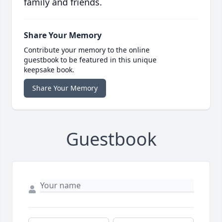
family and friends.
Share Your Memory
Contribute your memory to the online
guestbook to be featured in this unique
keepsake book.
Share Your Memory
Guestbook