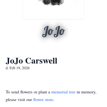
JoJo
JoJo Carswell
d. Feb 19, 2026
To send flowers or plant a
memorial tree
in memory,
please visit our
flower store
.