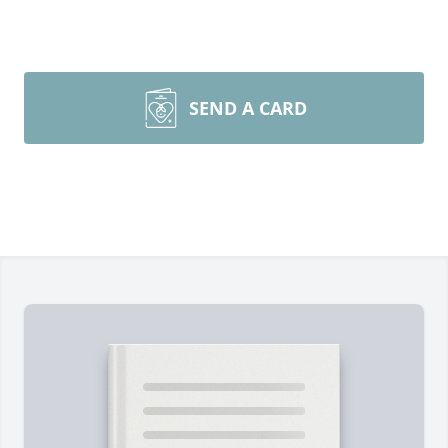
SEND A CARD