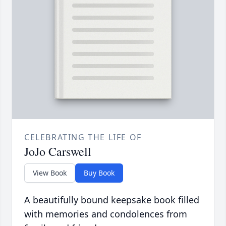
CELEBRATING THE LIFE OF
JoJo Carswell
View Book
Buy Book
A beautifully bound keepsake book filled
with memories and condolences from