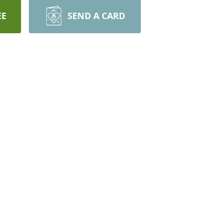
EE
SEND A CARD