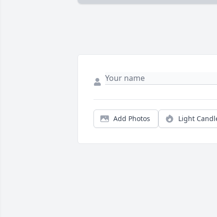
Add Photos
Light Candl