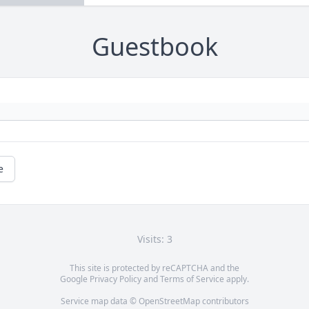
Guestbook
e
Visits: 3
This site is protected by reCAPTCHA and the
Google
Privacy Policy
and
Terms of Service
apply.
Service map data ©
OpenStreetMap
contributors