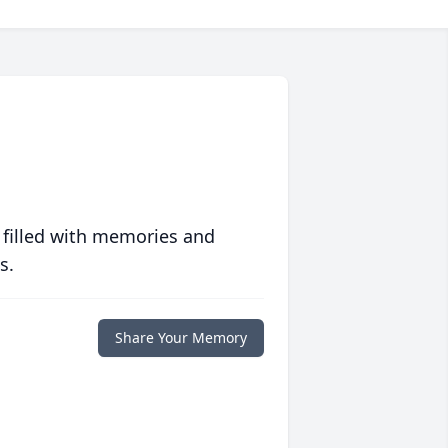
 filled with memories and
s.
Share Your Memory