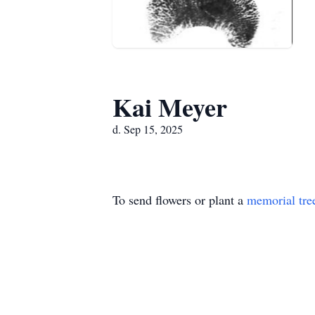
Kai Meyer
d. Sep 15, 2025
To send flowers or plant a
memorial tre