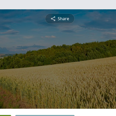
Share