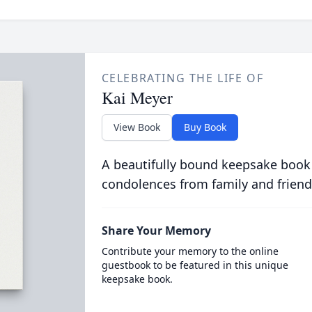
CELEBRATING THE LIFE OF
Kai Meyer
View Book
Buy Book
A beautifully bound keepsake book
condolences from family and friend
Share Your Memory
Contribute your memory to the online
guestbook to be featured in this unique
keepsake book.