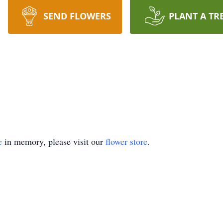
SEND FLOWERS
PLANT A TR
e
in memory, please visit our
flower store
.