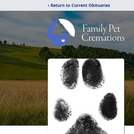
‹ Return to Current Obituaries