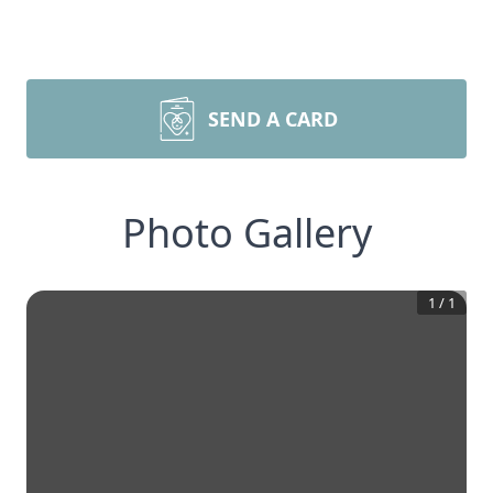
SEND A CARD
Photo Gallery
1
/
1