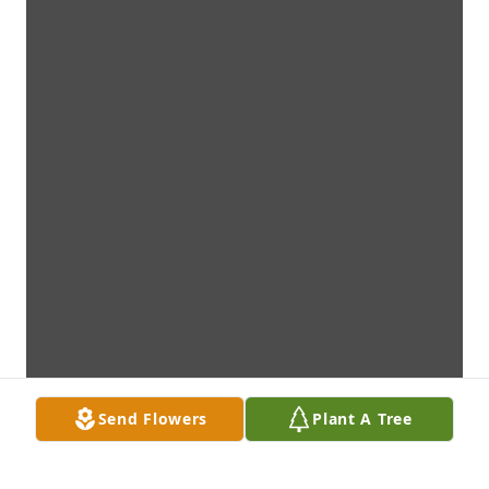
Send Flowers
Plant A Tree