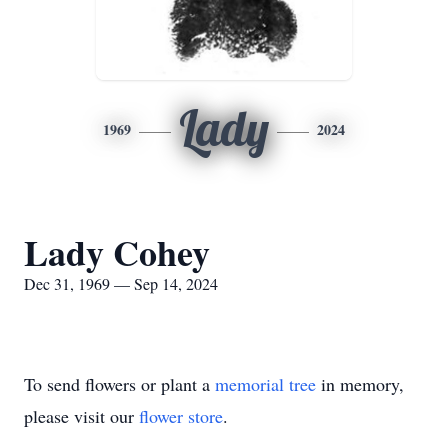
Lady
1969
2024
Lady Cohey
Dec 31, 1969 — Sep 14, 2024
To send flowers or plant a
memorial tree
in memory,
please visit our
flower store
.