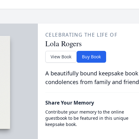
CELEBRATING THE LIFE OF
Lola Rogers
View Book
Buy Book
A beautifully bound keepsake book
condolences from family and friend
Share Your Memory
Contribute your memory to the online
guestbook to be featured in this unique
keepsake book.