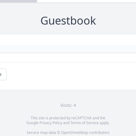
Guestbook
e
Visits: 4
This site is protected by reCAPTCHA and the
Google
Privacy Policy
and
Terms of Service
apply.
Service map data ©
OpenStreetMap
contributors