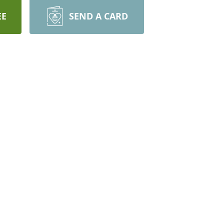
EE
SEND A CARD