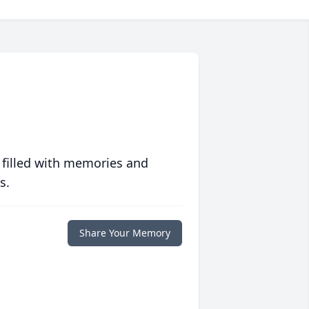
 filled with memories and
s.
Share Your Memory