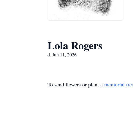
Lola Rogers
d. Jun 11, 2026
To send flowers or plant a
memorial tre