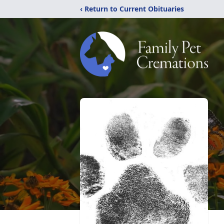
‹ Return to Current Obituaries