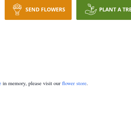
SEND FLOWERS
PLANT A TR
e
in memory, please visit our
flower store
.