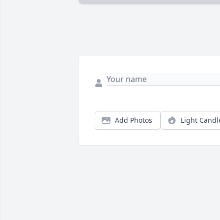
Add Photos
Light Candl