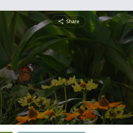
Share