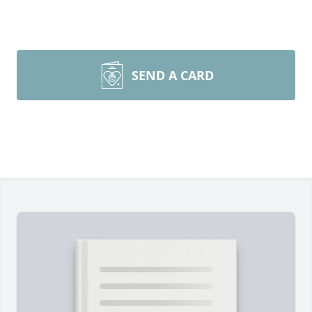
SEND A CARD