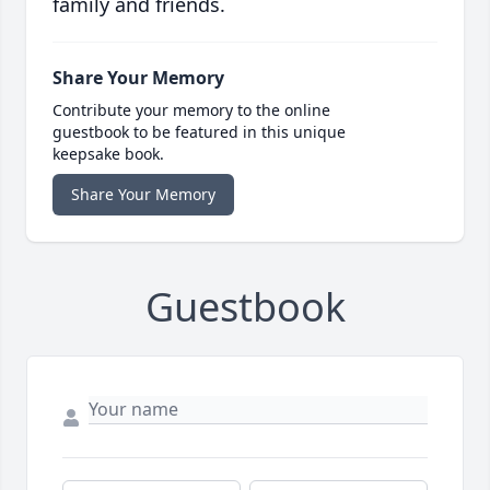
family and friends.
Share Your Memory
Contribute your memory to the online
guestbook to be featured in this unique
keepsake book.
Share Your Memory
Guestbook