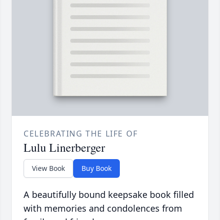
CELEBRATING THE LIFE OF
Lulu Linerberger
View Book
Buy Book
A beautifully bound keepsake book filled
with memories and condolences from