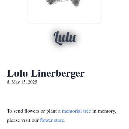
Lulu
Lulu Linerberger
d. May 15, 2025
To send flowers or plant a
memorial tree
in memory,
please visit our
flower store
.