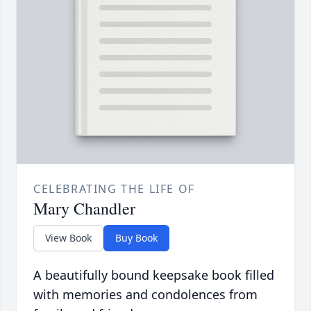
CELEBRATING THE LIFE OF
Mary Chandler
View Book
Buy Book
A beautifully bound keepsake book filled
with memories and condolences from