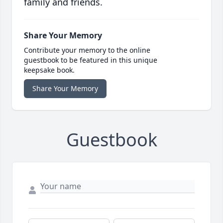
family and friends.
Share Your Memory
Contribute your memory to the online
guestbook to be featured in this unique
keepsake book.
Share Your Memory
Guestbook