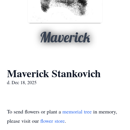
Maverick
Maverick Stankovich
d. Dec 18, 2025
To send flowers or plant a
memorial tree
in memory,
please visit our
flower store
.