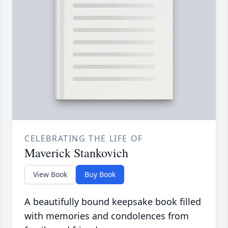
CELEBRATING THE LIFE OF
Maverick Stankovich
View Book
Buy Book
A beautifully bound keepsake book filled
with memories and condolences from