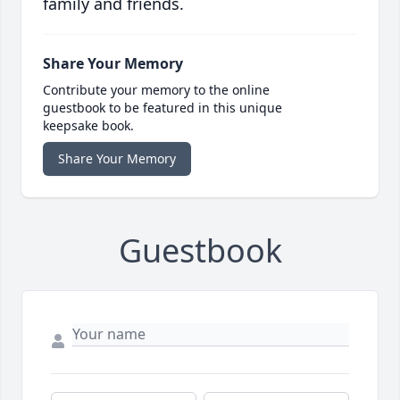
family and friends.
Share Your Memory
Contribute your memory to the online
guestbook to be featured in this unique
keepsake book.
Share Your Memory
Guestbook