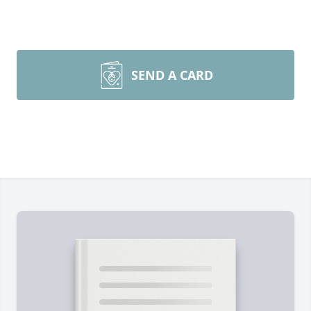
SEND A CARD