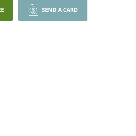
EE
SEND A CARD