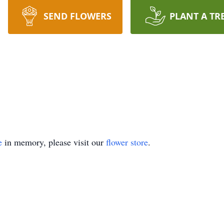
SEND FLOWERS
PLANT A TR
e
in memory, please visit our
flower store
.