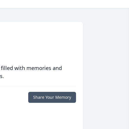
 filled with memories and
s.
Share Your Memory