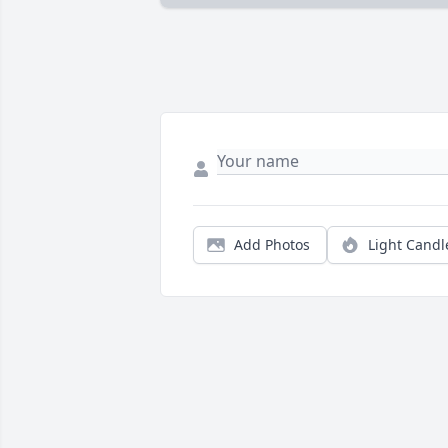
Add Photos
Light Candl