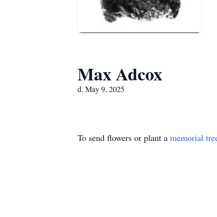
Max Adcox
d. May 9, 2025
To send flowers or plant a
memorial tre