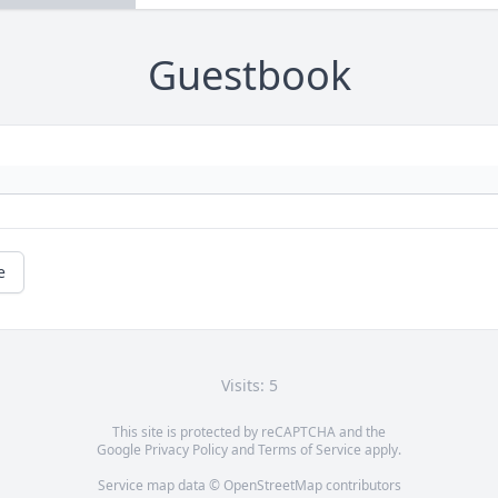
Guestbook
e
Visits: 5
This site is protected by reCAPTCHA and the
Google
Privacy Policy
and
Terms of Service
apply.
Service map data ©
OpenStreetMap
contributors