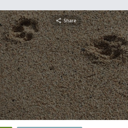
Share