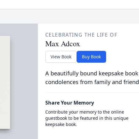
CELEBRATING THE LIFE OF
Max Adcox
View Book
Buy Book
A beautifully bound keepsake book
condolences from family and friend
Share Your Memory
Contribute your memory to the online
guestbook to be featured in this unique
keepsake book.