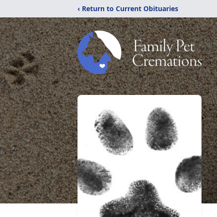
‹ Return to Current Obituaries