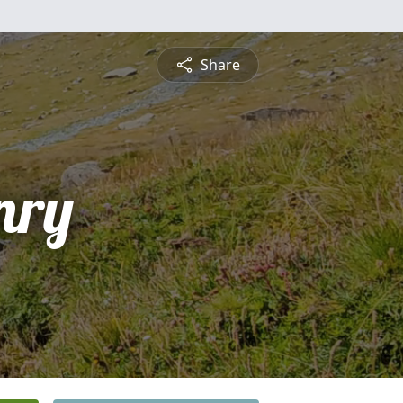
Share
nry