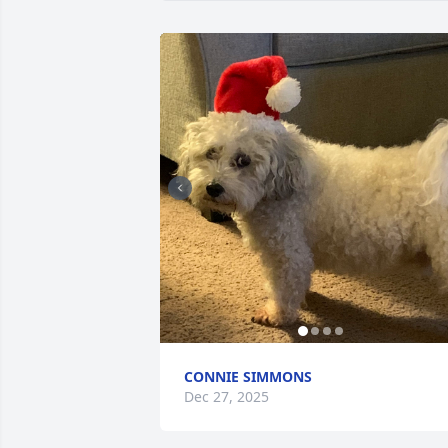
CONNIE SIMMONS
Dec 27, 2025