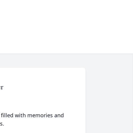
r
 filled with memories and
s.