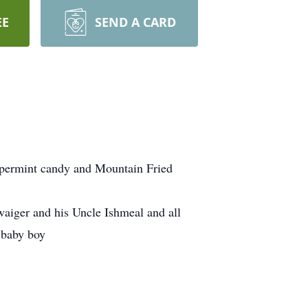
EE
SEND A CARD
ppermint candy and Mountain Fried
aiger and his Uncle Ishmeal and all
y baby boy