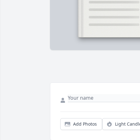
Add Photos
Light Candl