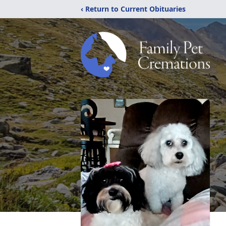
‹ Return to Current Obituaries