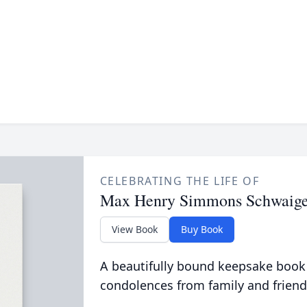
CELEBRATING THE LIFE OF
Max Henry Simmons Schwaige
View Book
Buy Book
A beautifully bound keepsake book
condolences from family and friend