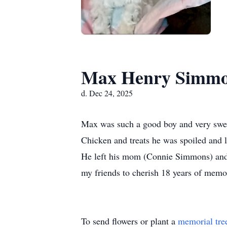
Max Henry Simmo
d. Dec 24, 2025
Max was such a good boy and very swee
Chicken and treats he was spoiled and l
He left his mom (Connie Simmons) and h
my friends to cherish 18 years of memo
To send flowers or plant a
memorial tre