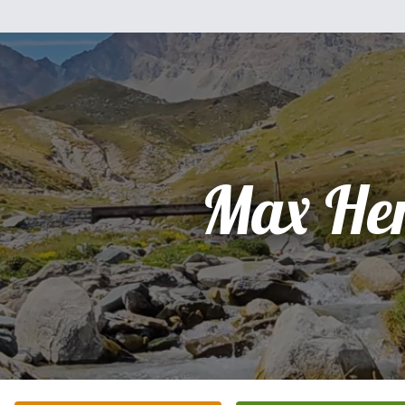
Max He