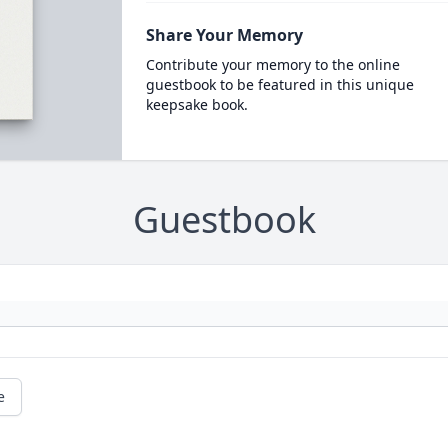
Share Your Memory
Contribute your memory to the online
guestbook to be featured in this unique
keepsake book.
Guestbook
e