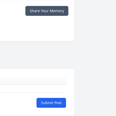
Share Your Memory
Submit Post