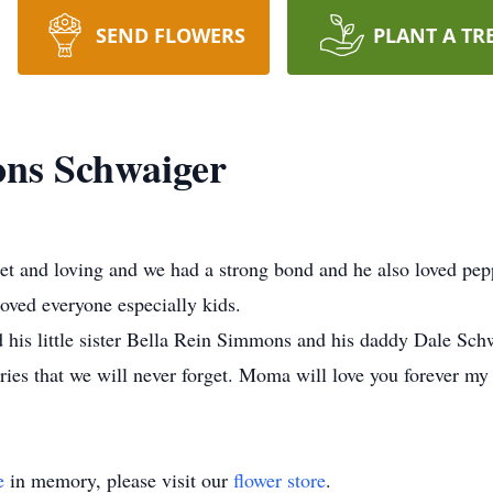
SEND FLOWERS
PLANT A TR
ns Schwaiger
t and loving and we had a strong bond and he also loved pe
oved everyone especially kids.
is little sister Bella Rein Simmons and his daddy Dale Schw
ries that we will never forget. Moma will love you forever m
e
in memory, please visit our
flower store
.