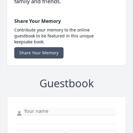
family and friends.
Share Your Memory
Contribute your memory to the online
guestbook to be featured in this unique
keepsake book.
Share Your Memory
Guestbook