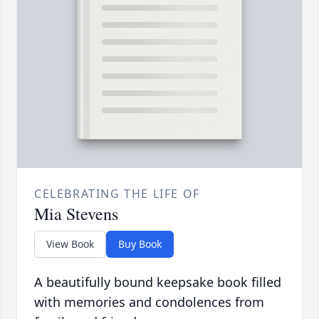
CELEBRATING THE LIFE OF
Mia Stevens
View Book
Buy Book
A beautifully bound keepsake book filled
with memories and condolences from