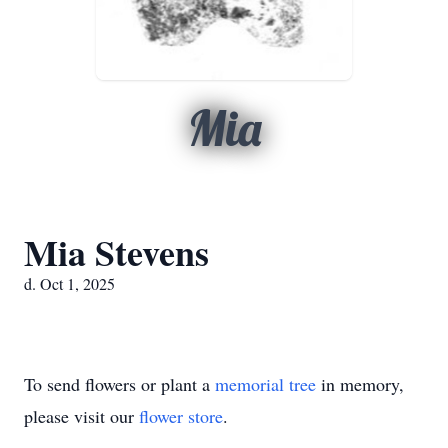
Mia
Mia Stevens
d. Oct 1, 2025
To send flowers or plant a
memorial tree
in memory,
please visit our
flower store
.