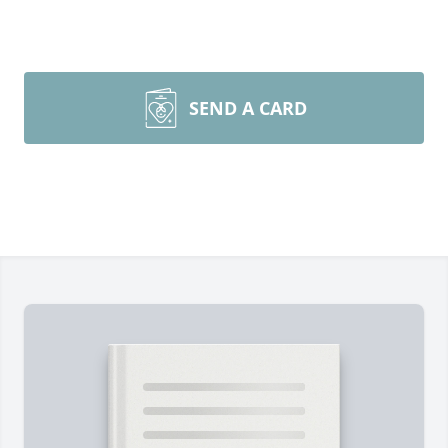
SEND A CARD