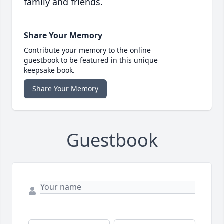
family and friends.
Share Your Memory
Contribute your memory to the online
guestbook to be featured in this unique
keepsake book.
Share Your Memory
Guestbook