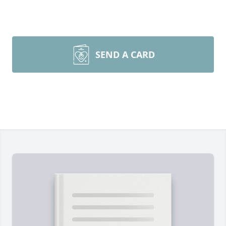
SEND A CARD