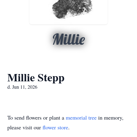
Millie
Millie Stepp
d. Jun 11, 2026
To send flowers or plant a
memorial tree
in memory,
please visit our
flower store
.