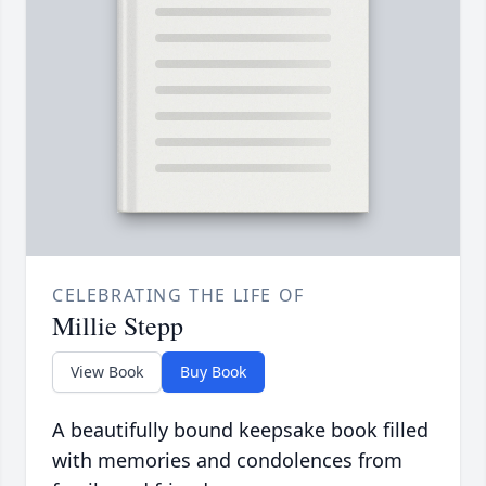
CELEBRATING THE LIFE OF
Millie Stepp
View Book
Buy Book
A beautifully bound keepsake book filled
with memories and condolences from