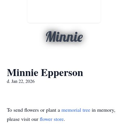
Minnie
Minnie Epperson
d. Jan 22, 2026
To send flowers or plant a
memorial tree
in memory,
please visit our
flower store
.