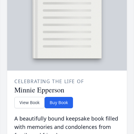
CELEBRATING THE LIFE OF
Minnie Epperson
View Book
Buy Book
A beautifully bound keepsake book filled
with memories and condolences from