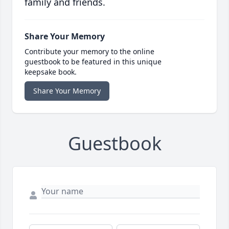
family and friends.
Share Your Memory
Contribute your memory to the online
guestbook to be featured in this unique
keepsake book.
Share Your Memory
Guestbook