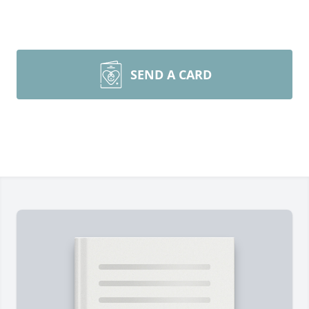
SEND A CARD