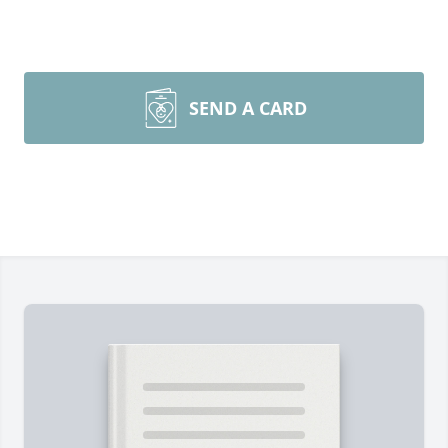
SEND A CARD