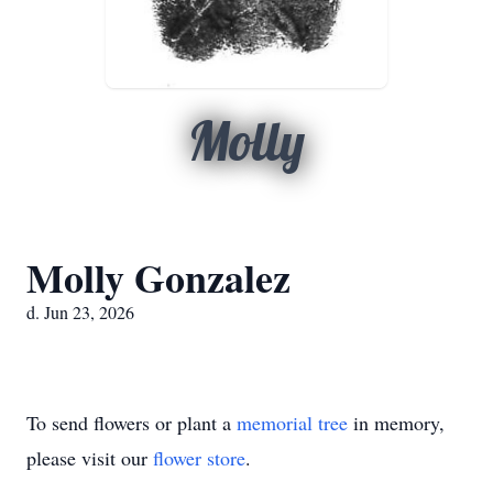
Molly
Molly Gonzalez
d. Jun 23, 2026
To send flowers or plant a
memorial tree
in memory,
please visit our
flower store
.