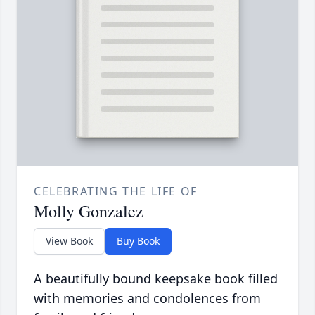
CELEBRATING THE LIFE OF
Molly Gonzalez
View Book
Buy Book
A beautifully bound keepsake book filled
with memories and condolences from