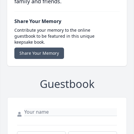
family and friends.
Share Your Memory
Contribute your memory to the online
guestbook to be featured in this unique
keepsake book.
Share Your Memory
Guestbook