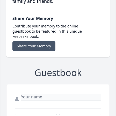
family and friends.
Share Your Memory
Contribute your memory to the online
guestbook to be featured in this unique
keepsake book.
Share Your Memory
Guestbook