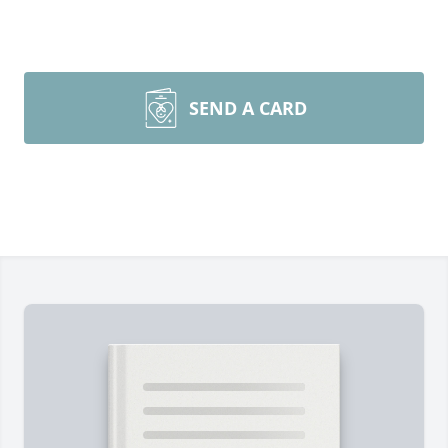
SEND A CARD