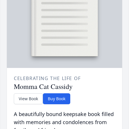
CELEBRATING THE LIFE OF
Momma Cat Cassidy
View Book
Buy Book
A beautifully bound keepsake book filled
with memories and condolences from