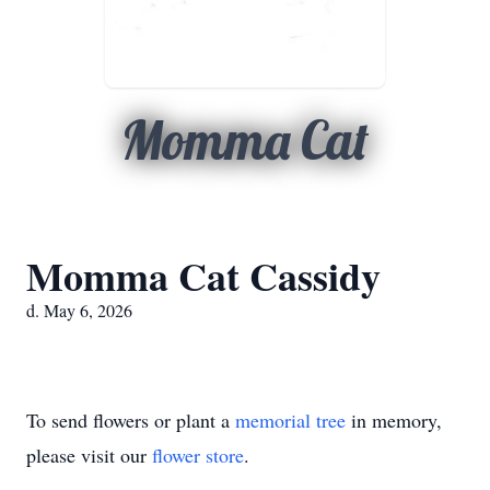
Momma Cat
Momma Cat Cassidy
d. May 6, 2026
To send flowers or plant a
memorial tree
in memory,
please visit our
flower store
.