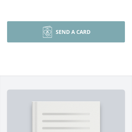
SEND A CARD