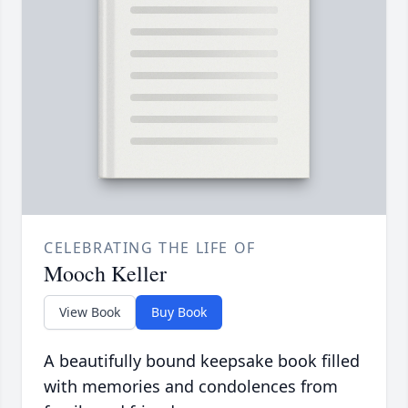
CELEBRATING THE LIFE OF
Mooch Keller
View Book
Buy Book
A beautifully bound keepsake book filled
with memories and condolences from