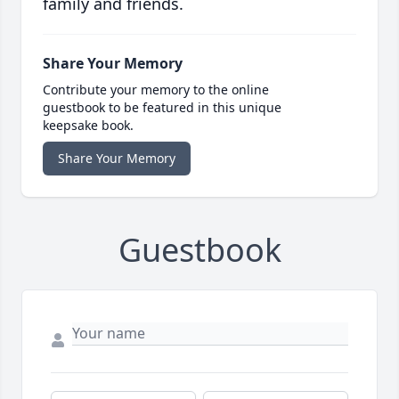
family and friends.
Share Your Memory
Contribute your memory to the online
guestbook to be featured in this unique
keepsake book.
Share Your Memory
Guestbook