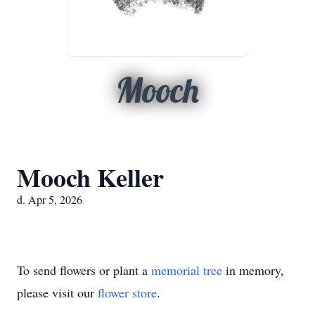
Mooch
Mooch Keller
d. Apr 5, 2026
To send flowers or plant a
memorial tree
in memory,
please visit our
flower store
.