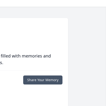
 filled with memories and
s.
Share Your Memory