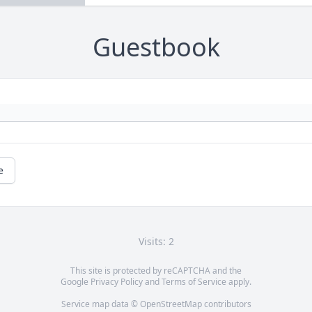
Guestbook
e
Visits: 2
This site is protected by reCAPTCHA and the
Google
Privacy Policy
and
Terms of Service
apply.
Service map data ©
OpenStreetMap
contributors