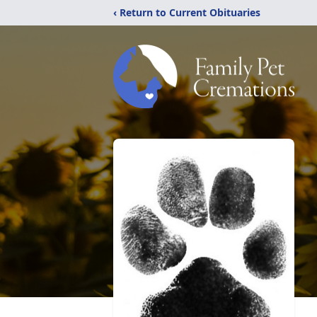
‹ Return to Current Obituaries