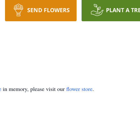
SEND FLOWERS
PLANT A TR
e
in memory, please visit our
flower store
.