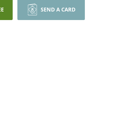
EE
SEND A CARD