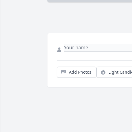
Add Photos
Light Candl