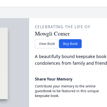
CELEBRATING THE LIFE OF
Mowgli Comer
View Book
Buy Book
A beautifully bound keepsake book
condolences from family and friend
Share Your Memory
Contribute your memory to the online
guestbook to be featured in this unique
keepsake book.