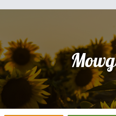
Mowgl