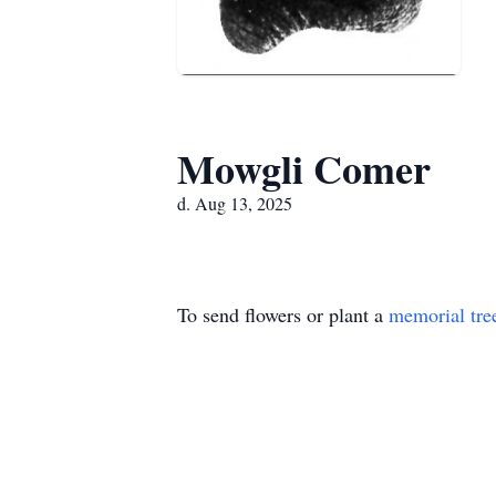
Mowgli Comer
d. Aug 13, 2025
To send flowers or plant a
memorial tre