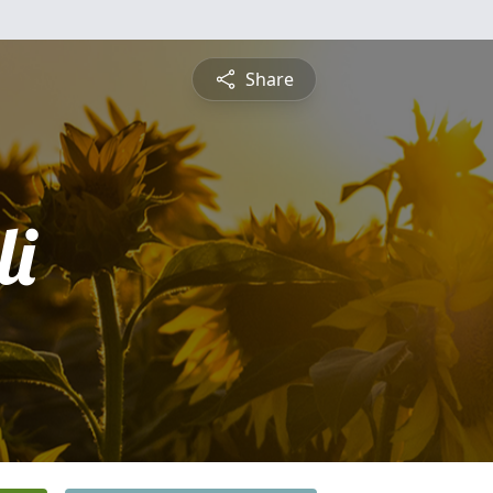
Share
i