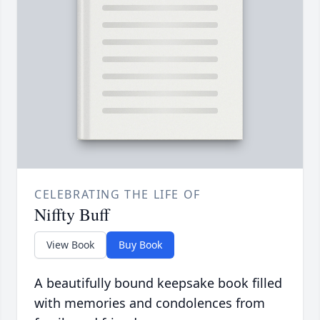
CELEBRATING THE LIFE OF
Niffty Buff
View Book
Buy Book
A beautifully bound keepsake book filled
with memories and condolences from