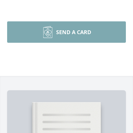
SEND A CARD