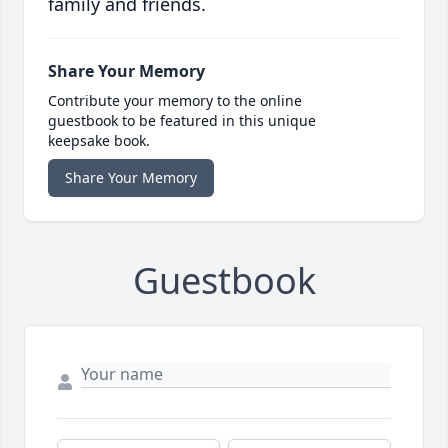
family and friends.
Share Your Memory
Contribute your memory to the online
guestbook to be featured in this unique
keepsake book.
Share Your Memory
Guestbook