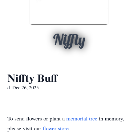
Niffty
Niffty Buff
d. Dec 26, 2025
To send flowers or plant a
memorial tree
in memory,
please visit our
flower store
.