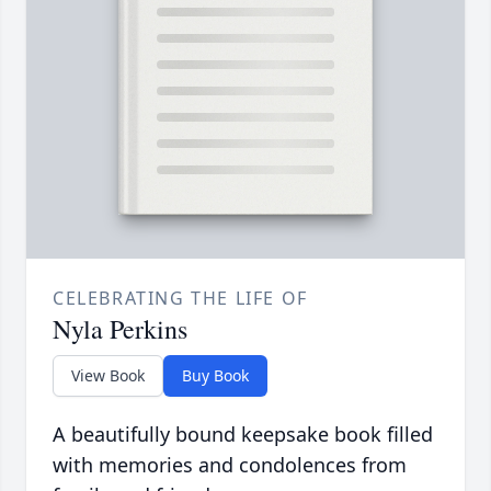
CELEBRATING THE LIFE OF
Nyla Perkins
View Book
Buy Book
A beautifully bound keepsake book filled
with memories and condolences from