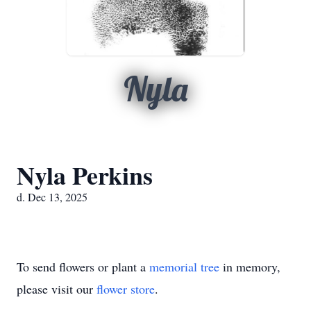
Nyla
Nyla Perkins
d. Dec 13, 2025
To send flowers or plant a
memorial tree
in memory,
please visit our
flower store
.