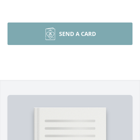
SEND A CARD