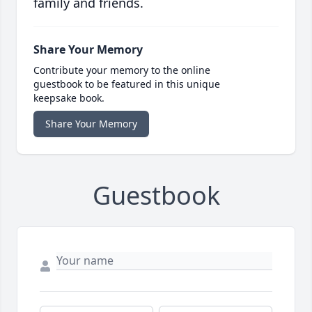
family and friends.
Share Your Memory
Contribute your memory to the online
guestbook to be featured in this unique
keepsake book.
Share Your Memory
Guestbook