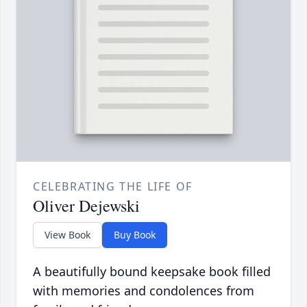
CELEBRATING THE LIFE OF
Oliver Dejewski
View Book
Buy Book
A beautifully bound keepsake book filled
with memories and condolences from