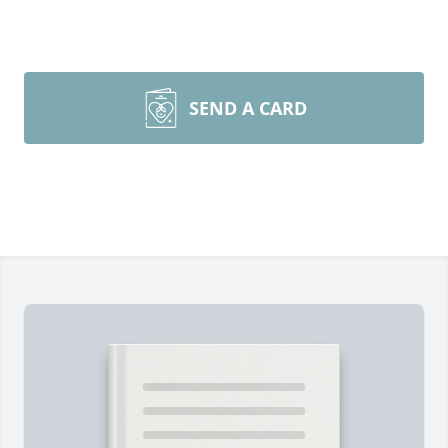
SEND A CARD