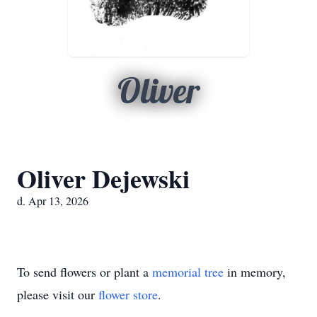
Oliver
Oliver Dejewski
d. Apr 13, 2026
To send flowers or plant a
memorial tree
in memory,
please visit our
flower store
.