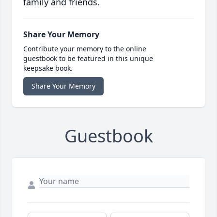
family and friends.
Share Your Memory
Contribute your memory to the online
guestbook to be featured in this unique
keepsake book.
Share Your Memory
Guestbook