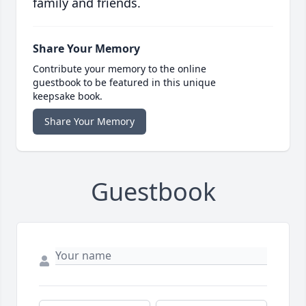
family and friends.
Share Your Memory
Contribute your memory to the online
guestbook to be featured in this unique
keepsake book.
Share Your Memory
Guestbook