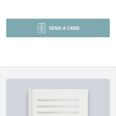
SEND A CARD