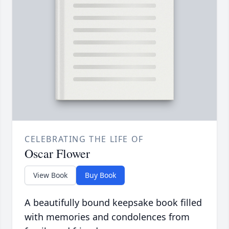
CELEBRATING THE LIFE OF
Oscar Flower
View Book
Buy Book
A beautifully bound keepsake book filled
with memories and condolences from