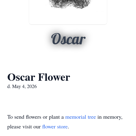
Oscar
Oscar Flower
d. May 4, 2026
To send flowers or plant a
memorial tree
in memory,
please visit our
flower store
.