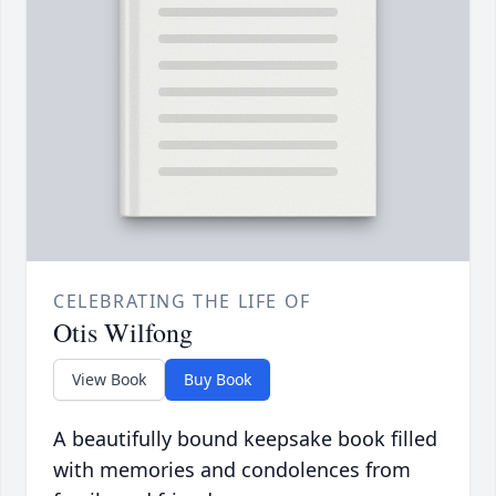
CELEBRATING THE LIFE OF
Otis Wilfong
View Book
Buy Book
A beautifully bound keepsake book filled
with memories and condolences from