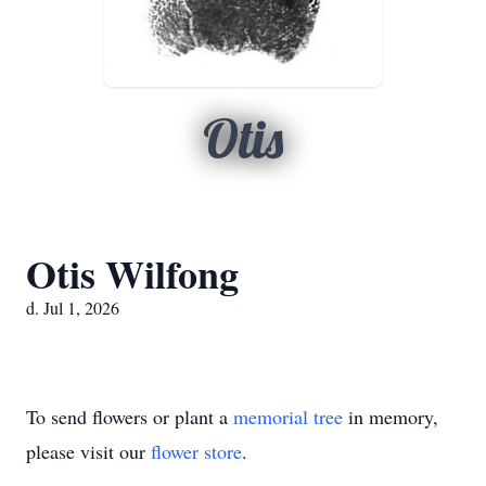
Otis
Otis Wilfong
d. Jul 1, 2026
To send flowers or plant a
memorial tree
in memory,
please visit our
flower store
.