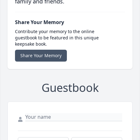
family and friends.
Share Your Memory
Contribute your memory to the online
guestbook to be featured in this unique
keepsake book.
Share Your Memory
Guestbook