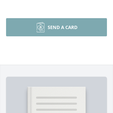
SEND A CARD