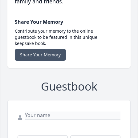
family and friends.
Share Your Memory
Contribute your memory to the online
guestbook to be featured in this unique
keepsake book.
Share Your Memory
Guestbook