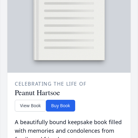
CELEBRATING THE LIFE OF
Peanut Hartsoe
View Book
Buy Book
A beautifully bound keepsake book filled
with memories and condolences from