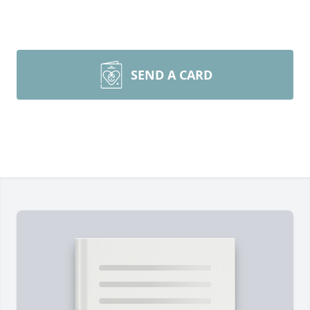
SEND A CARD