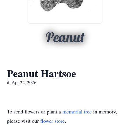
Peanut
Peanut Hartsoe
d. Apr 22, 2026
To send flowers or plant a
memorial tree
in memory,
please visit our
flower store
.